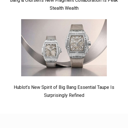
Bang & Olufsen’s New Fragment Collaboration Is Peak
Stealth Wealth
Hublot’s New Spirit of Big Bang Essential Taupe Is
Surprisingly Refined