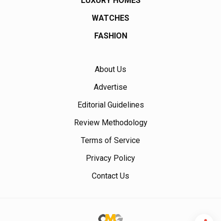
LUXURY HOMES
WATCHES
FASHION
About Us
Advertise
Editorial Guidelines
Review Methodology
Terms of Service
Privacy Policy
Contact Us