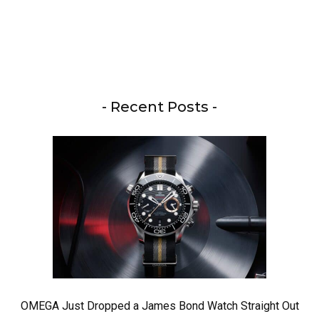
- Recent Posts -
OMEGA Just Dropped a James Bond Watch Straight Out