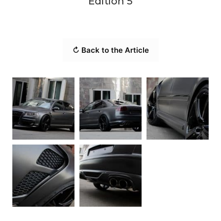
Edition 5
↻ Back to the Article