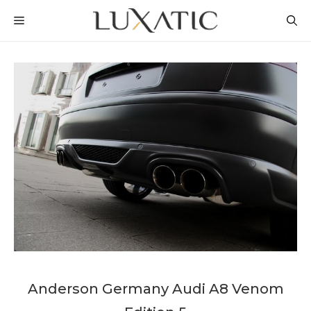
Skip
MENU
to
content
Anderson Germany Audi A8 Venom