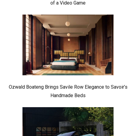
of a Video Game
Ozwald Boateng Brings Savile Row Elegance to Savoir’s
Handmade Beds