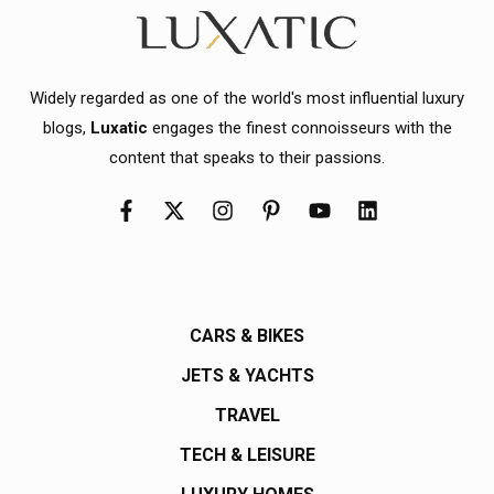
Widely regarded as one of the world's most influential luxury
blogs,
Luxatic
engages the finest connoisseurs with the
content that speaks to their passions.
CARS & BIKES
JETS & YACHTS
TRAVEL
TECH & LEISURE