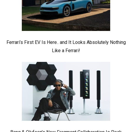
Ferrari’s First EV Is Here.. and It Looks Absolutely Nothing
Like a Ferrari!