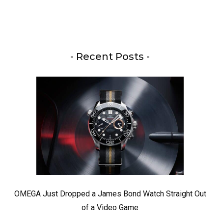
- Recent Posts -
OMEGA Just Dropped a James Bond Watch Straight Out
of a Video Game