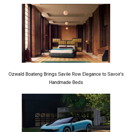
Ozwald Boateng Brings Savile Row Elegance to Savoir’s
Handmade Beds