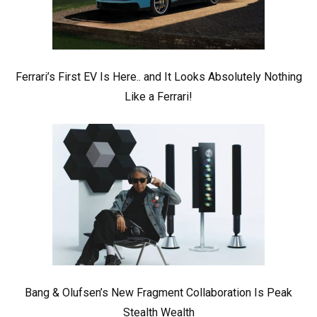
Ferrari’s First EV Is Here.. and It Looks Absolutely Nothing
Like a Ferrari!
Bang & Olufsen’s New Fragment Collaboration Is Peak
Stealth Wealth