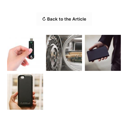
↻ Back to the Article