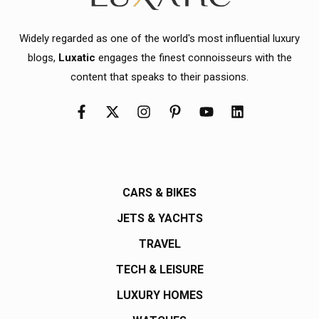
Widely regarded as one of the world's most influential luxury
blogs,
Luxatic
engages the finest connoisseurs with the
content that speaks to their passions.
CARS & BIKES
JETS & YACHTS
TRAVEL
TECH & LEISURE
LUXURY HOMES