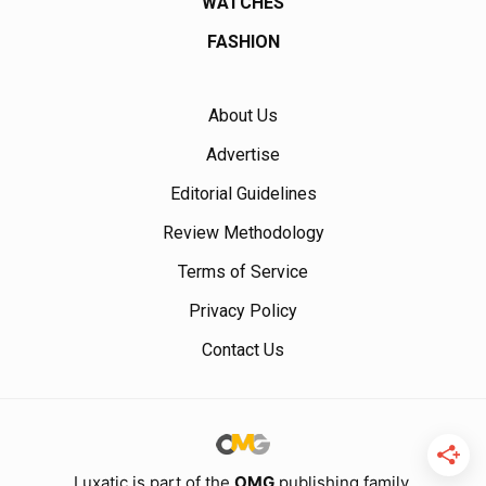
WATCHES
FASHION
About Us
Advertise
Editorial Guidelines
Review Methodology
Terms of Service
Privacy Policy
Contact Us
Luxatic is part of the
OMG
publishing family.