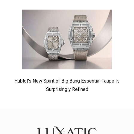
Hublot’s New Spirit of Big Bang Essential Taupe Is
Surprisingly Refined