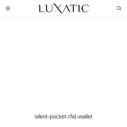
Skip
MENU
to
content
silent-pocket-rfid-wallet