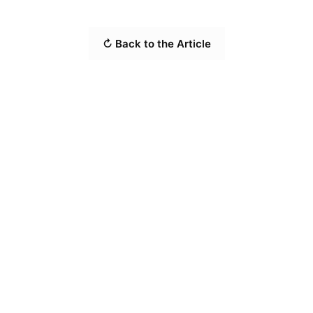
↻ Back to the Article