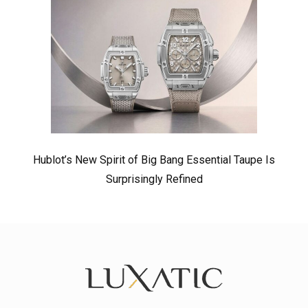
Hublot’s New Spirit of Big Bang Essential Taupe Is
Surprisingly Refined