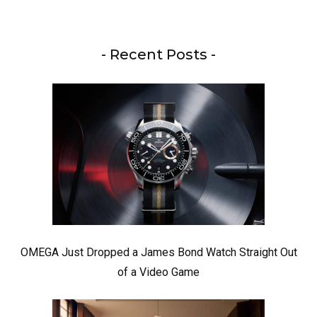
- Recent Posts -
OMEGA Just Dropped a James Bond Watch Straight Out
of a Video Game