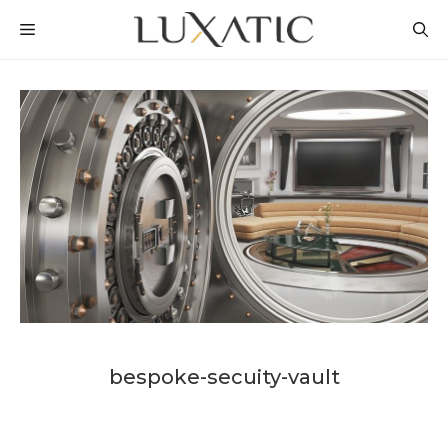
Skip
MENU
to
content
bespoke-secuity-vault