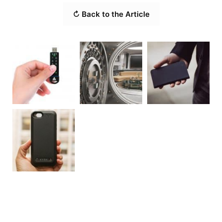
↻ Back to the Article