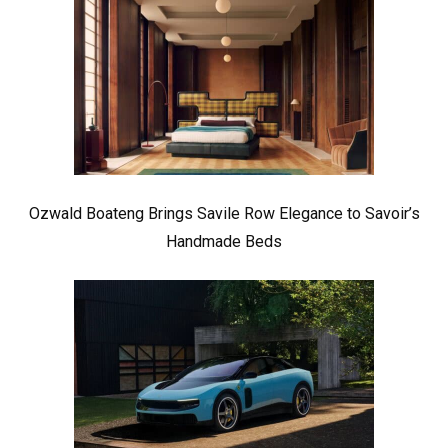
Ozwald Boateng Brings Savile Row Elegance to Savoir’s
Handmade Beds