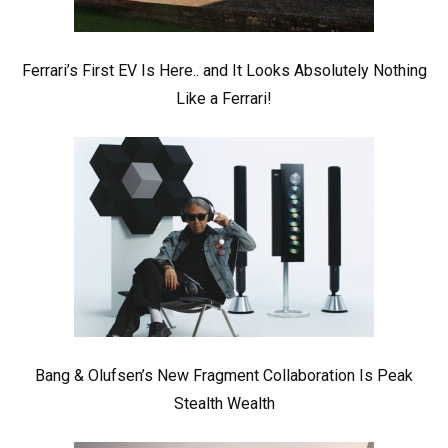
Ferrari’s First EV Is Here.. and It Looks Absolutely Nothing
Like a Ferrari!
Bang & Olufsen’s New Fragment Collaboration Is Peak
Stealth Wealth