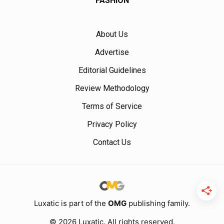
FASHION
About Us
Advertise
Editorial Guidelines
Review Methodology
Terms of Service
Privacy Policy
Contact Us
Luxatic is part of the
OMG
publishing family.
© 2026 Luxatic. All rights reserved.