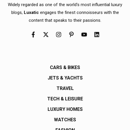
Widely regarded as one of the world's most influential luxury
blogs,
Luxatic
engages the finest connoisseurs with the
content that speaks to their passions.
CARS & BIKES
JETS & YACHTS
TRAVEL
TECH & LEISURE
LUXURY HOMES
WATCHES