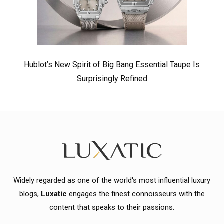
Hublot’s New Spirit of Big Bang Essential Taupe Is
Surprisingly Refined
Widely regarded as one of the world's most influential luxury
blogs,
Luxatic
engages the finest connoisseurs with the
content that speaks to their passions.