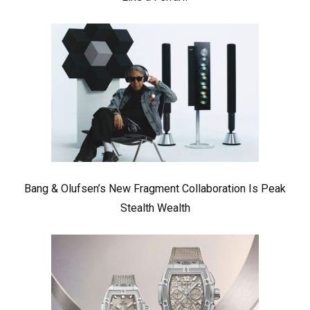
Bang & Olufsen’s New Fragment Collaboration Is Peak
Stealth Wealth