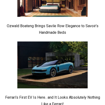
Ozwald Boateng Brings Savile Row Elegance to Savoir’s
Handmade Beds
Ferrari’s First EV Is Here.. and It Looks Absolutely Nothing
Like a Ferrari!