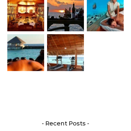
- Recent Posts -