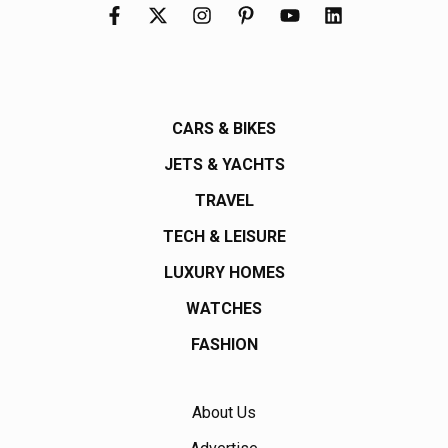
CARS & BIKES
JETS & YACHTS
TRAVEL
TECH & LEISURE
LUXURY HOMES
WATCHES
FASHION
About Us