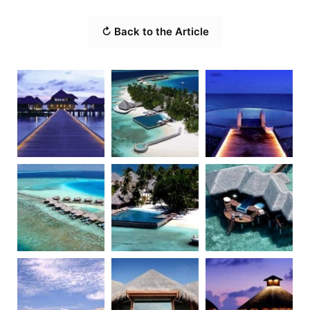
↻ Back to the Article