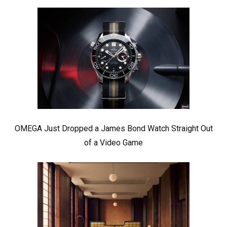
OMEGA Just Dropped a James Bond Watch Straight Out
of a Video Game