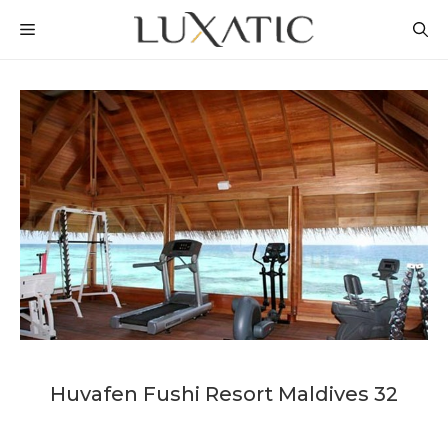
Skip
MENU
to
content
Huvafen Fushi Resort Maldives 32