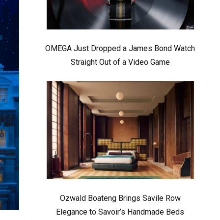
OMEGA Just Dropped a James Bond Watch
Straight Out of a Video Game
Ozwald Boateng Brings Savile Row
Elegance to Savoir’s Handmade Beds