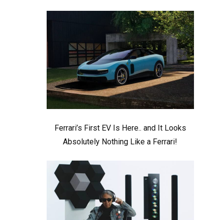
Ferrari’s First EV Is Here.. and It Looks
Absolutely Nothing Like a Ferrari!