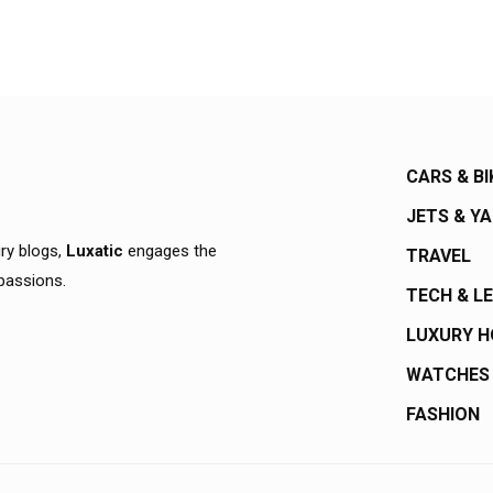
CARS & BI
JETS & Y
ury blogs,
Luxatic
engages the
TRAVEL
 passions.
TECH & L
LUXURY 
WATCHES
FASHION