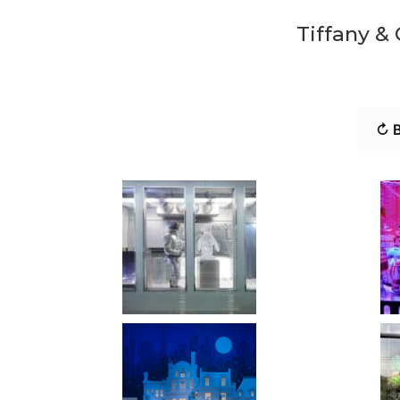
Tiffany &
↻ B