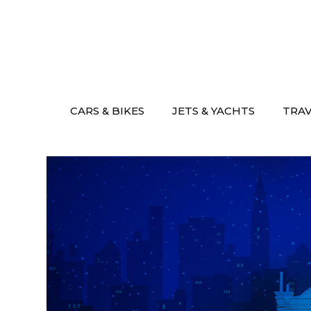
Skip
to
content
CARS & BIKES
JETS & YACHTS
TRA