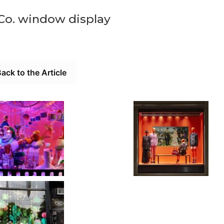
 Co. window display
ack to the Article