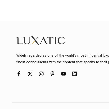
Widely regarded as one of the world's most influential lux
finest connoisseurs with the content that speaks to their