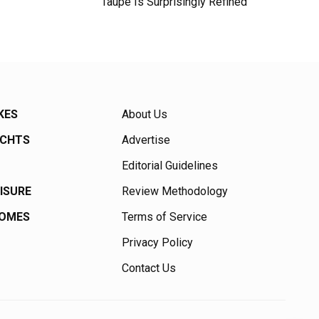
Taupe Is Surprisingly Refined
KES
About Us
ACHTS
Advertise
Editorial Guidelines
EISURE
Review Methodology
HOMES
Terms of Service
Privacy Policy
Contact Us