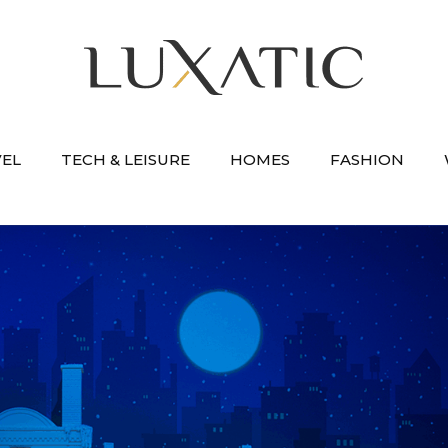
VEL
TECH & LEISURE
HOMES
FASHION