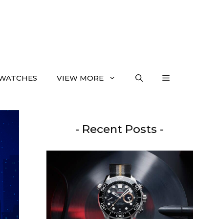
WATCHES
VIEW MORE
- Recent Posts -