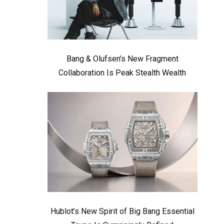
Bang & Olufsen’s New Fragment
Collaboration Is Peak Stealth Wealth
Hublot’s New Spirit of Big Bang Essential