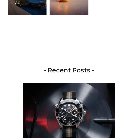
- Recent Posts -