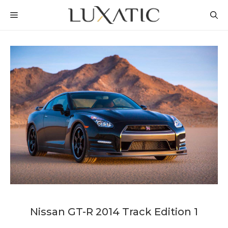
Skip
MENU
to
content
Nissan GT-R 2014 Track Edition 1