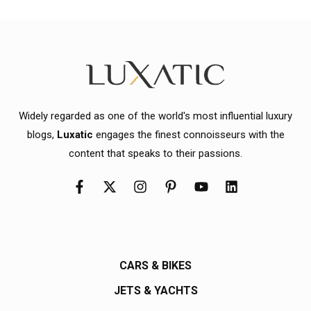
Widely regarded as one of the world's most influential luxury
blogs,
Luxatic
engages the finest connoisseurs with the
content that speaks to their passions.
CARS & BIKES
JETS & YACHTS