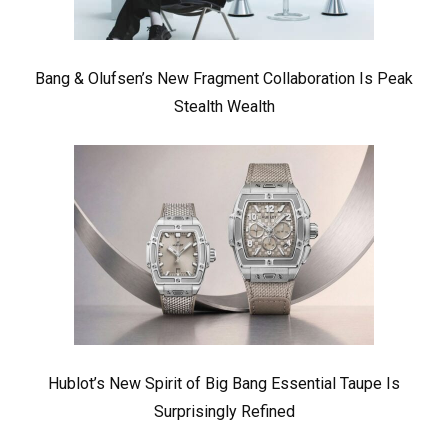
Bang & Olufsen’s New Fragment Collaboration Is Peak
Stealth Wealth
Hublot’s New Spirit of Big Bang Essential Taupe Is
Surprisingly Refined