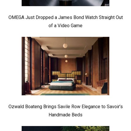
OMEGA Just Dropped a James Bond Watch Straight Out
of a Video Game
Ozwald Boateng Brings Savile Row Elegance to Savoir’s
Handmade Beds