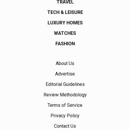
TRAVEL
TECH & LEISURE
LUXURY HOMES
WATCHES
FASHION
About Us
Advertise
Editorial Guidelines
Review Methodology
Terms of Service
Privacy Policy
Contact Us