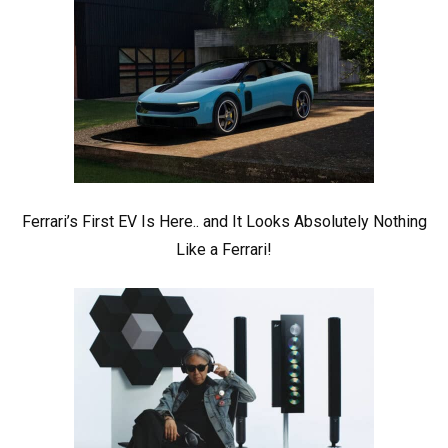
Ferrari’s First EV Is Here.. and It Looks Absolutely Nothing
Like a Ferrari!