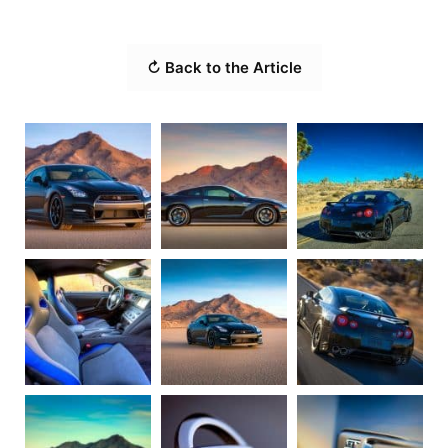
↻ Back to the Article