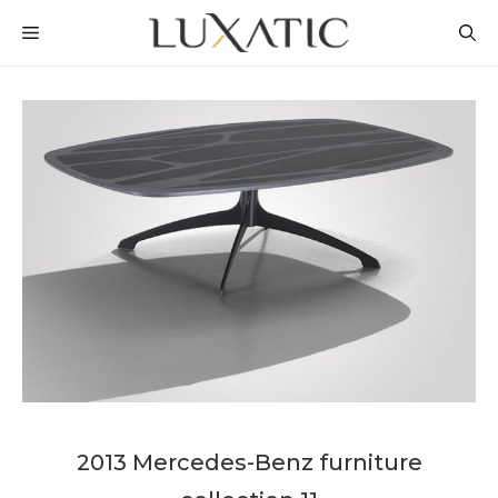
Skip
MENU
to
content
2013 Mercedes-Benz furniture