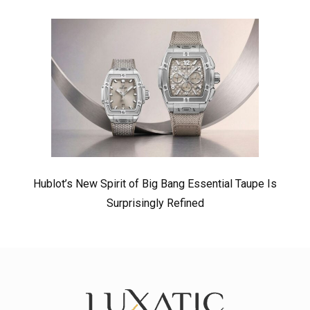
Hublot’s New Spirit of Big Bang Essential Taupe Is
Surprisingly Refined