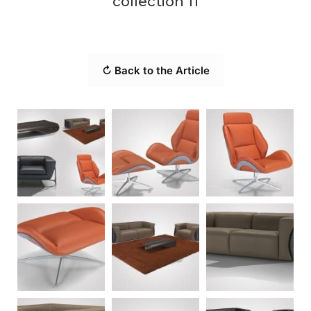
collection 11
↻ Back to the Article