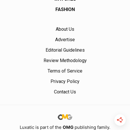
FASHION
About Us
Advertise
Editorial Guidelines
Review Methodology
Terms of Service
Privacy Policy
Contact Us
Luxatic is part of the
OMG
publishing family.