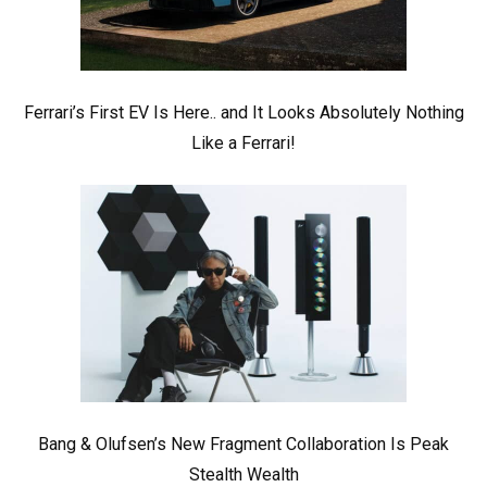
Ferrari’s First EV Is Here.. and It Looks Absolutely Nothing
Like a Ferrari!
Bang & Olufsen’s New Fragment Collaboration Is Peak
Stealth Wealth