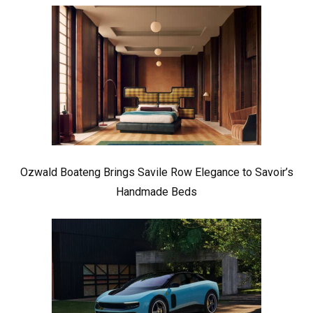
Ozwald Boateng Brings Savile Row Elegance to Savoir’s
Handmade Beds