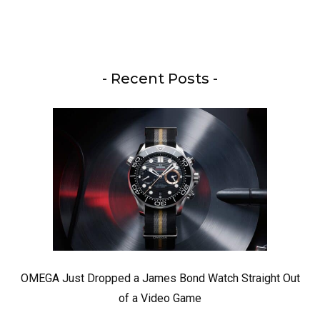
- Recent Posts -
OMEGA Just Dropped a James Bond Watch Straight Out
of a Video Game