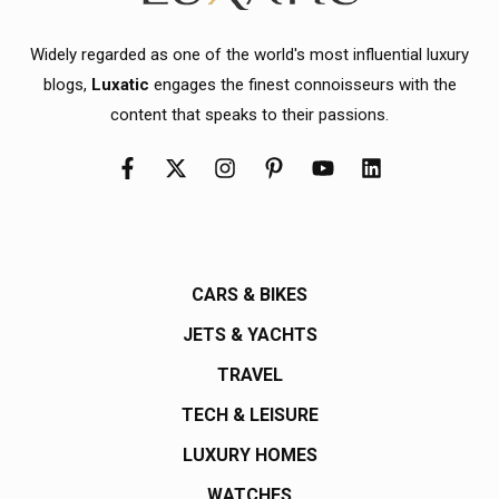
Widely regarded as one of the world's most influential luxury
blogs,
Luxatic
engages the finest connoisseurs with the
content that speaks to their passions.
CARS & BIKES
JETS & YACHTS
TRAVEL
TECH & LEISURE
LUXURY HOMES
WATCHES