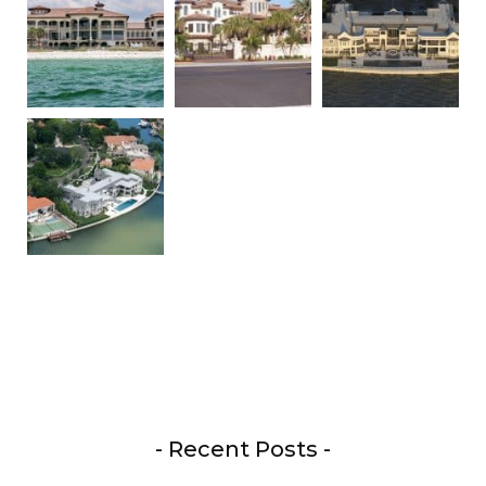
- Recent Posts -