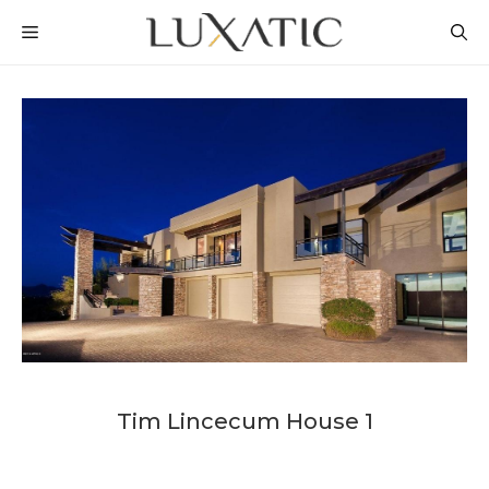
Skip
MENU
to
content
Tim Lincecum House 1