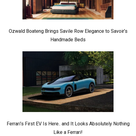
Ozwald Boateng Brings Savile Row Elegance to Savoir’s
Handmade Beds
Ferrari’s First EV Is Here.. and It Looks Absolutely Nothing
Like a Ferrari!