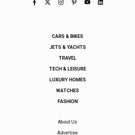
CARS & BIKES
JETS & YACHTS
TRAVEL
TECH & LEISURE
LUXURY HOMES
WATCHES
FASHION
About Us
Advertise