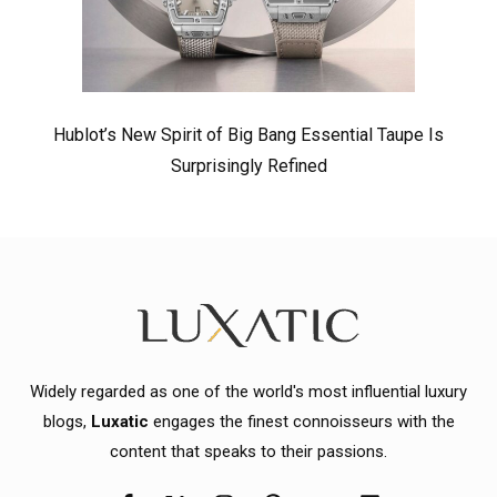
Hublot’s New Spirit of Big Bang Essential Taupe Is
Surprisingly Refined
Widely regarded as one of the world's most influential luxury
blogs,
Luxatic
engages the finest connoisseurs with the
content that speaks to their passions.