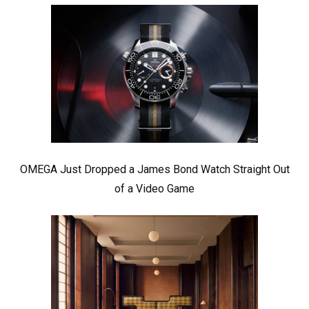
OMEGA Just Dropped a James Bond Watch Straight Out
of a Video Game