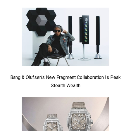
Bang & Olufsen’s New Fragment Collaboration Is Peak
Stealth Wealth