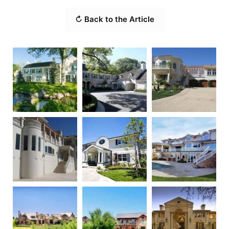
↻ Back to the Article