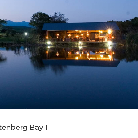
tenberg Bay 1