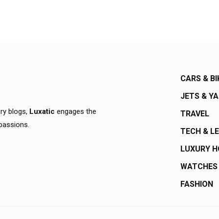
CARS & BI
JETS & Y
ury blogs,
Luxatic
engages the
TRAVEL
 passions.
TECH & L
LUXURY 
WATCHES
FASHION