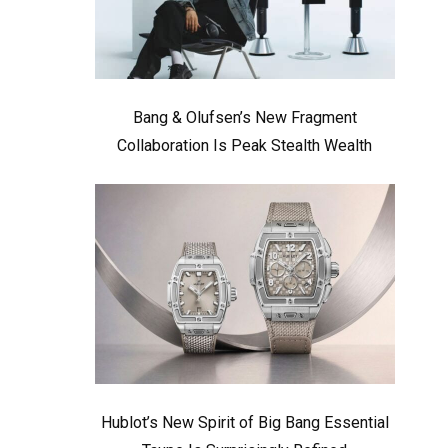
Bang & Olufsen’s New Fragment
Collaboration Is Peak Stealth Wealth
Hublot’s New Spirit of Big Bang Essential