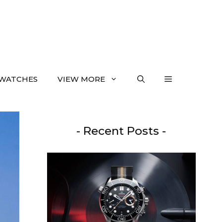
WATCHES
VIEW MORE
- Recent Posts -