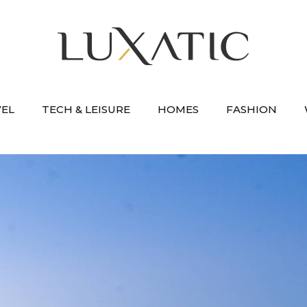
VEL
TECH & LEISURE
HOMES
FASHION