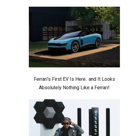
Ferrari’s First EV Is Here.. and It Looks
Absolutely Nothing Like a Ferrari!