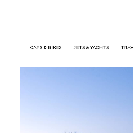
Skip
to
content
CARS & BIKES
JETS & YACHTS
TRA