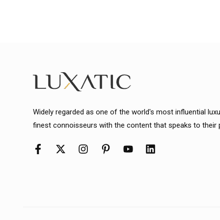
Widely regarded as one of the world's most influential lux
finest connoisseurs with the content that speaks to their