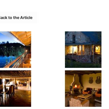
ack to the Article