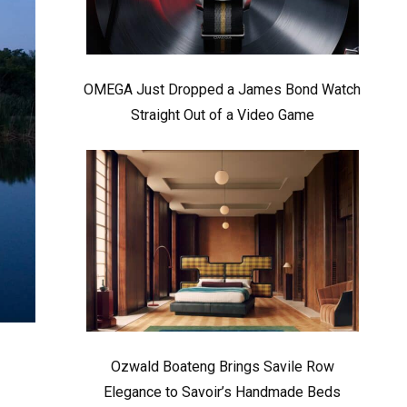
OMEGA Just Dropped a James Bond Watch
Straight Out of a Video Game
Ozwald Boateng Brings Savile Row
Elegance to Savoir’s Handmade Beds