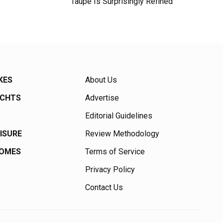
Taupe Is Surprisingly Refined
KES
About Us
ACHTS
Advertise
Editorial Guidelines
EISURE
Review Methodology
HOMES
Terms of Service
Privacy Policy
Contact Us