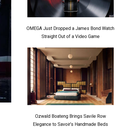
OMEGA Just Dropped a James Bond Watch
Straight Out of a Video Game
Ozwald Boateng Brings Savile Row
Elegance to Savoir’s Handmade Beds