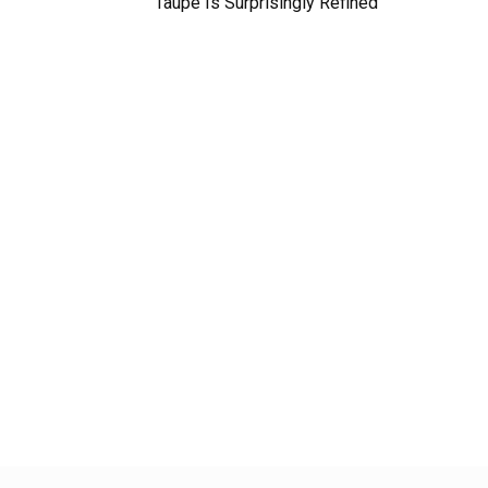
Taupe Is Surprisingly Refined