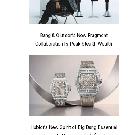
Bang & Olufsen’s New Fragment
Collaboration Is Peak Stealth Wealth
Hublot’s New Spirit of Big Bang Essential