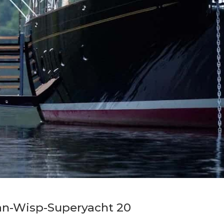
an-Wisp-Superyacht 20