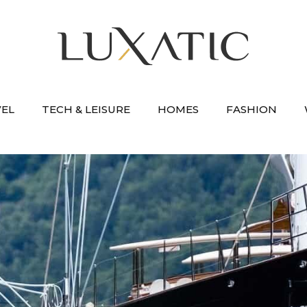
VEL
TECH & LEISURE
HOMES
FASHION