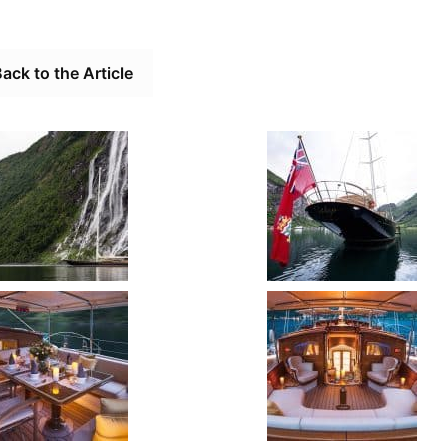
ack to the Article