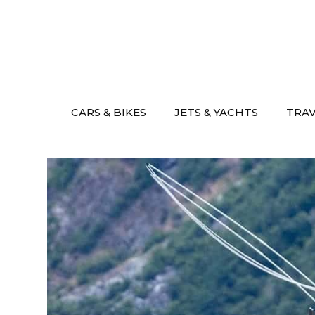
Skip
to
content
CARS & BIKES
JETS & YACHTS
TRA