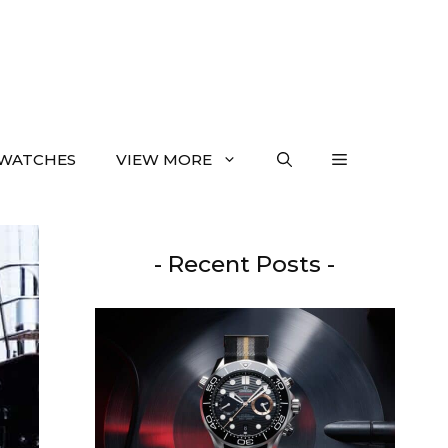
WATCHES
VIEW MORE
- Recent Posts -