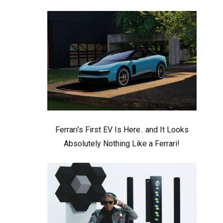
Ferrari’s First EV Is Here.. and It Looks
Absolutely Nothing Like a Ferrari!