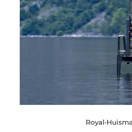
Royal-Huism