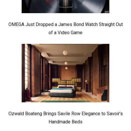
OMEGA Just Dropped a James Bond Watch Straight Out
of a Video Game
Ozwald Boateng Brings Savile Row Elegance to Savoir’s
Handmade Beds