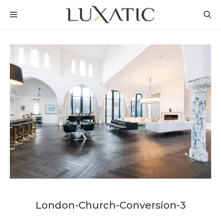
Skip
MENU
to
content
London-Church-Conversion-3