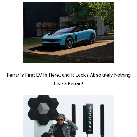
Ferrari’s First EV Is Here.. and It Looks Absolutely Nothing
Like a Ferrari!