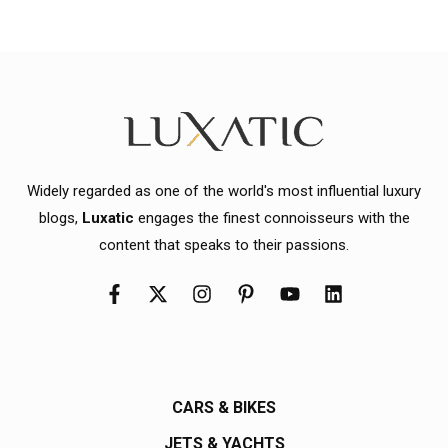
Widely regarded as one of the world's most influential luxury
blogs,
Luxatic
engages the finest connoisseurs with the
content that speaks to their passions.
CARS & BIKES
JETS & YACHTS