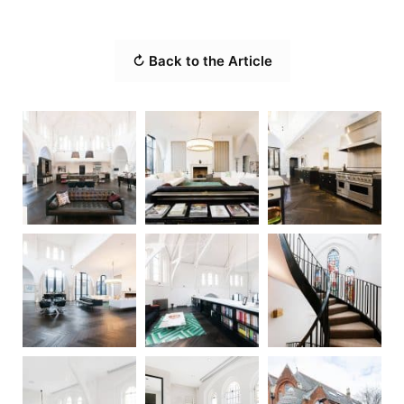
↻ Back to the Article