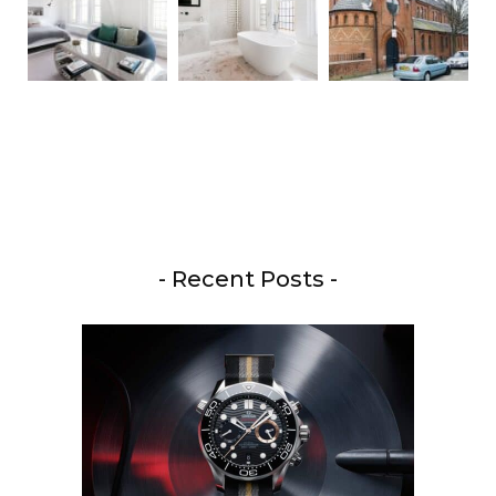
- Recent Posts -