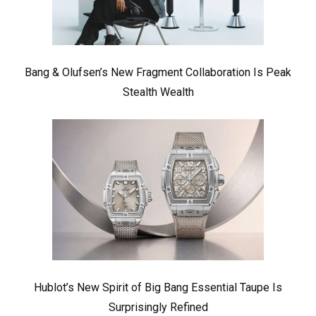
Bang & Olufsen’s New Fragment Collaboration Is Peak
Stealth Wealth
Hublot’s New Spirit of Big Bang Essential Taupe Is
Surprisingly Refined