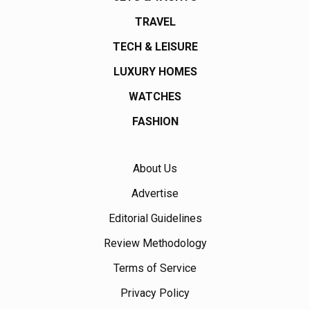
TRAVEL
TECH & LEISURE
LUXURY HOMES
WATCHES
FASHION
About Us
Advertise
Editorial Guidelines
Review Methodology
Terms of Service
Privacy Policy