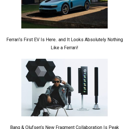
Ferrari’s First EV Is Here.. and It Looks Absolutely Nothing
Like a Ferrari!
Bang & Olufsen’s New Fragment Collaboration Is Peak