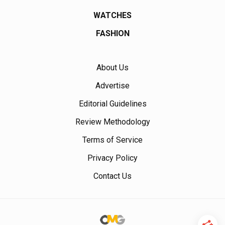
WATCHES
FASHION
About Us
Advertise
Editorial Guidelines
Review Methodology
Terms of Service
Privacy Policy
Contact Us