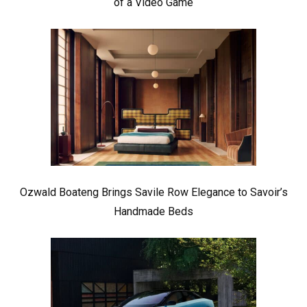
of a Video Game
Ozwald Boateng Brings Savile Row Elegance to Savoir’s
Handmade Beds