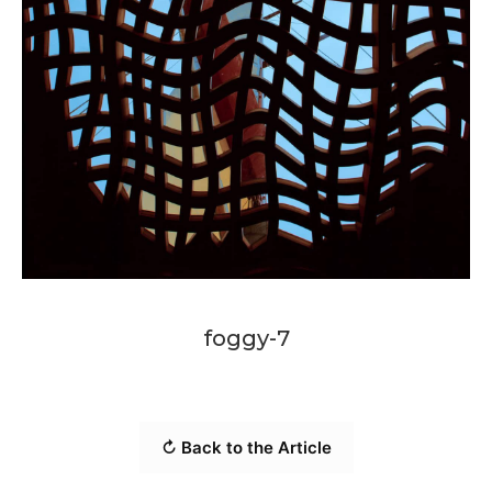
foggy-7
↻ Back to the Article