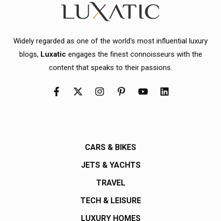
Widely regarded as one of the world's most influential luxury
blogs,
Luxatic
engages the finest connoisseurs with the
content that speaks to their passions.
CARS & BIKES
JETS & YACHTS
TRAVEL
TECH & LEISURE
LUXURY HOMES