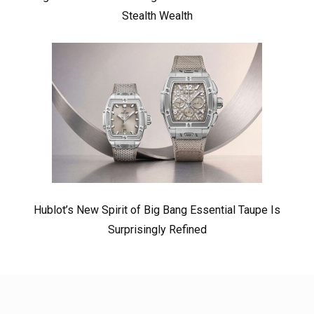
Stealth Wealth
Hublot’s New Spirit of Big Bang Essential Taupe Is
Surprisingly Refined