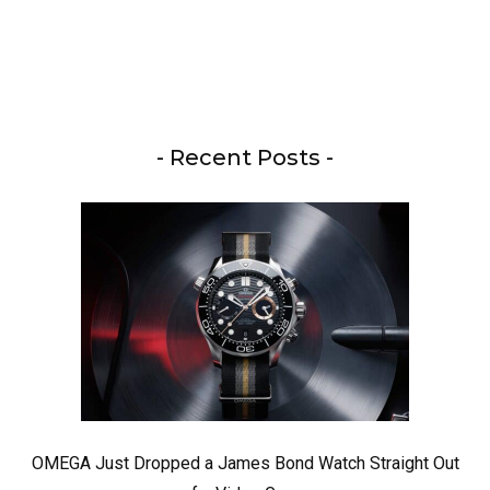
- Recent Posts -
OMEGA Just Dropped a James Bond Watch Straight Out