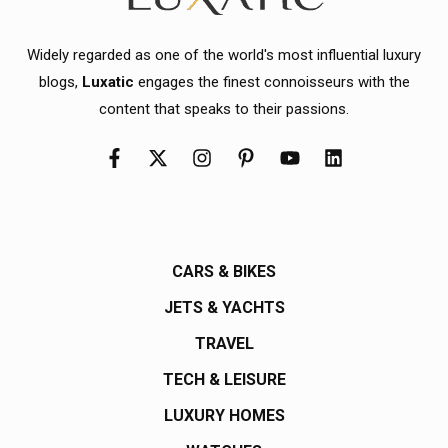
Widely regarded as one of the world's most influential luxury
blogs,
Luxatic
engages the finest connoisseurs with the
content that speaks to their passions.
CARS & BIKES
JETS & YACHTS
TRAVEL
TECH & LEISURE
LUXURY HOMES