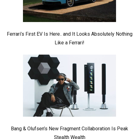
Ferrari’s First EV Is Here.. and It Looks Absolutely Nothing
Like a Ferrari!
Bang & Olufsen’s New Fragment Collaboration Is Peak
Stealth Wealth