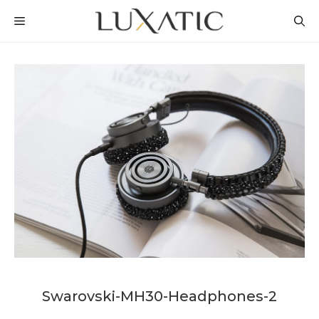
Skip
MENU
to
content
Swarovski-MH30-Headphones-2