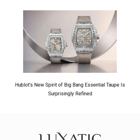
Hublot’s New Spirit of Big Bang Essential Taupe Is
Surprisingly Refined