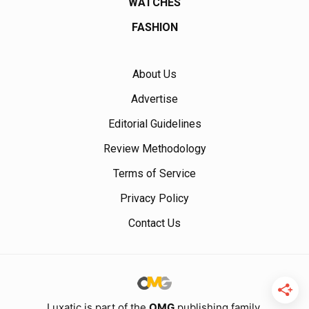
WATCHES
FASHION
About Us
Advertise
Editorial Guidelines
Review Methodology
Terms of Service
Privacy Policy
Contact Us
Luxatic is part of the
OMG
publishing family.