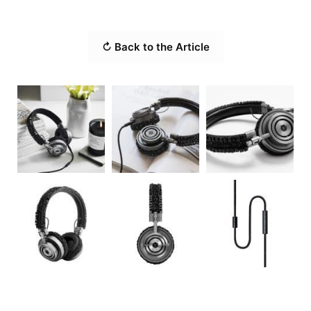
↻ Back to the Article