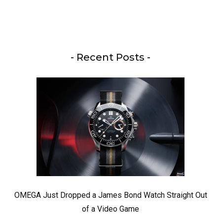
- Recent Posts -
OMEGA Just Dropped a James Bond Watch Straight Out
of a Video Game