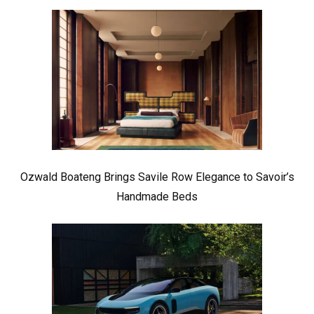
Ozwald Boateng Brings Savile Row Elegance to Savoir’s
Handmade Beds