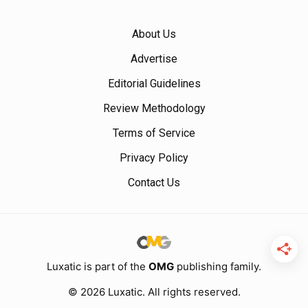
About Us
Advertise
Editorial Guidelines
Review Methodology
Terms of Service
Privacy Policy
Contact Us
Luxatic is part of the
OMG
publishing family.
© 2026 Luxatic. All rights reserved.