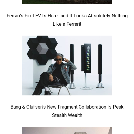
Ferrari’s First EV Is Here.. and It Looks Absolutely Nothing
Like a Ferrari!
Bang & Olufsen’s New Fragment Collaboration Is Peak
Stealth Wealth