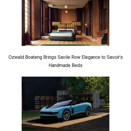
Ozwald Boateng Brings Savile Row Elegance to Savoir’s
Handmade Beds