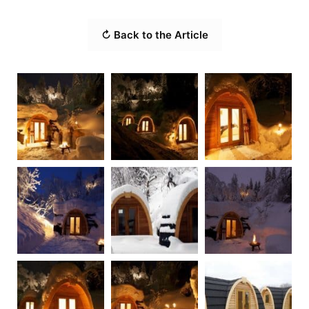
↻ Back to the Article