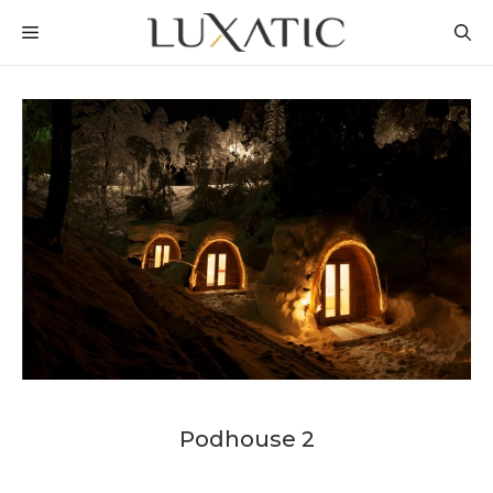
Skip
MENU
to
content
Podhouse 2