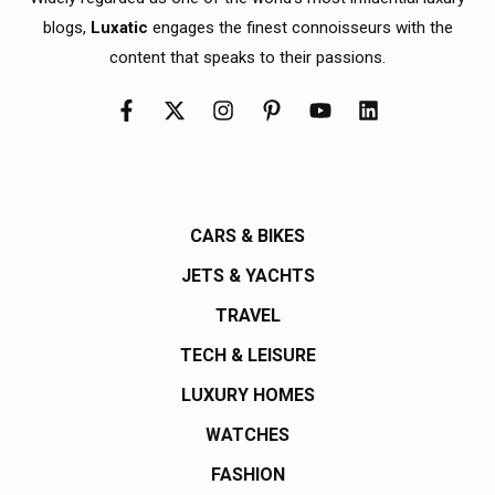
blogs,
Luxatic
engages the finest connoisseurs with the
content that speaks to their passions.
CARS & BIKES
JETS & YACHTS
TRAVEL
TECH & LEISURE
LUXURY HOMES
WATCHES
FASHION