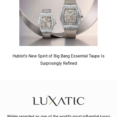
Hublot’s New Spirit of Big Bang Essential Taupe Is
Surprisingly Refined
Widely regarded as one of the world's most influential luxury