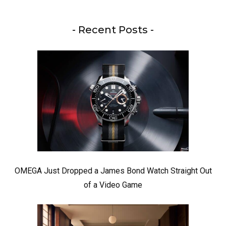
- Recent Posts -
OMEGA Just Dropped a James Bond Watch Straight Out
of a Video Game