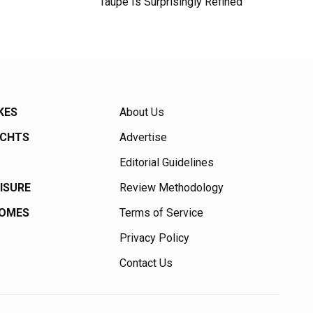
Taupe Is Surprisingly Refined
KES
About Us
ACHTS
Advertise
Editorial Guidelines
EISURE
Review Methodology
HOMES
Terms of Service
Privacy Policy
Contact Us