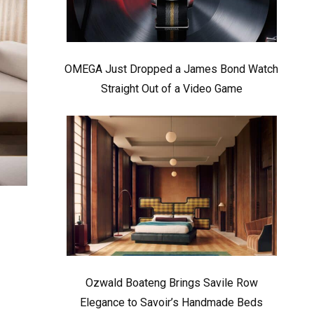
OMEGA Just Dropped a James Bond Watch
Straight Out of a Video Game
Ozwald Boateng Brings Savile Row
Elegance to Savoir’s Handmade Beds