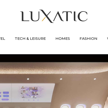
VEL
TECH & LEISURE
HOMES
FASHION