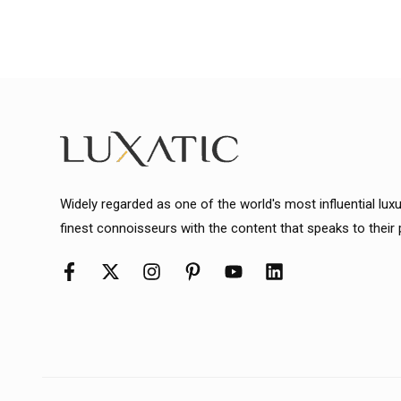
Widely regarded as one of the world's most influential lux
finest connoisseurs with the content that speaks to their