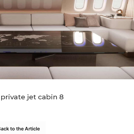
rivate jet cabin 8
ack to the Article