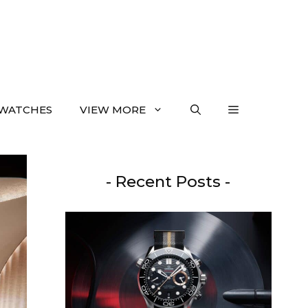
WATCHES
VIEW MORE
- Recent Posts -