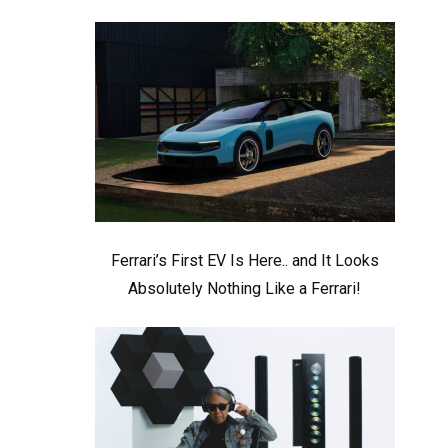
Ferrari’s First EV Is Here.. and It Looks
Absolutely Nothing Like a Ferrari!