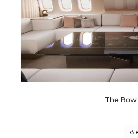
The Bow p
↻ B