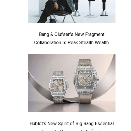
Bang & Olufsen’s New Fragment
Collaboration Is Peak Stealth Wealth
Hublot’s New Spirit of Big Bang Essential