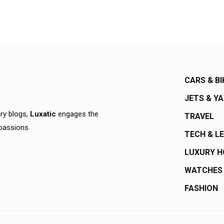
CARS & BI
JETS & Y
ury blogs,
Luxatic
engages the
TRAVEL
 passions.
TECH & L
LUXURY 
WATCHES
FASHION