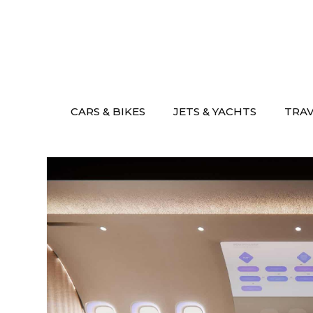
Skip
to
content
CARS & BIKES
JETS & YACHTS
TRA