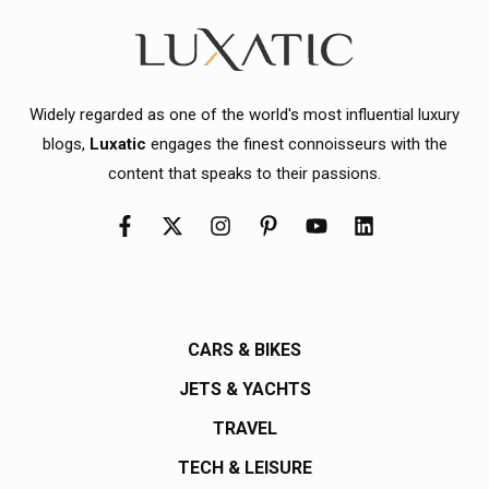
Widely regarded as one of the world's most influential luxury
blogs,
Luxatic
engages the finest connoisseurs with the
content that speaks to their passions.
CARS & BIKES
JETS & YACHTS
TRAVEL
TECH & LEISURE