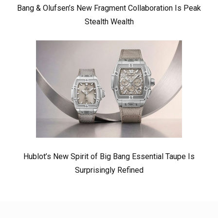
Bang & Olufsen’s New Fragment Collaboration Is Peak
Stealth Wealth
Hublot’s New Spirit of Big Bang Essential Taupe Is
Surprisingly Refined