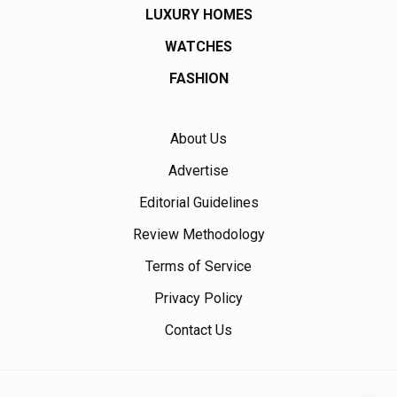
LUXURY HOMES
WATCHES
FASHION
About Us
Advertise
Editorial Guidelines
Review Methodology
Terms of Service
Privacy Policy
Contact Us