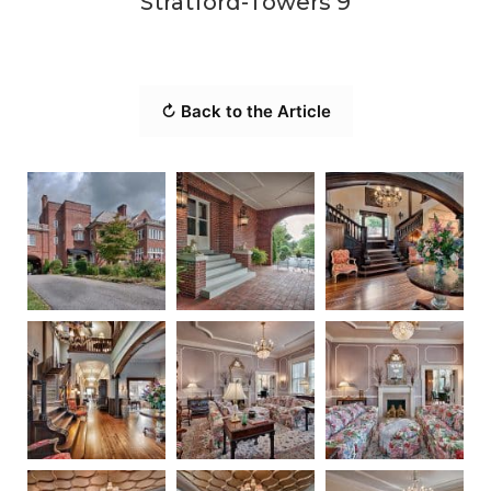
Stratford-Towers 9
↻ Back to the Article