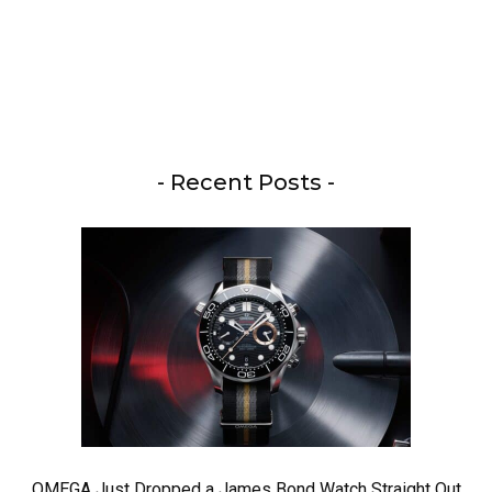
- Recent Posts -
OMEGA Just Dropped a James Bond Watch Straight Out