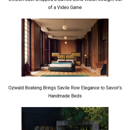
of a Video Game
Ozwald Boateng Brings Savile Row Elegance to Savoir’s
Handmade Beds