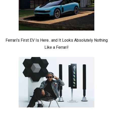
Ferrari’s First EV Is Here.. and It Looks Absolutely Nothing
Like a Ferrari!