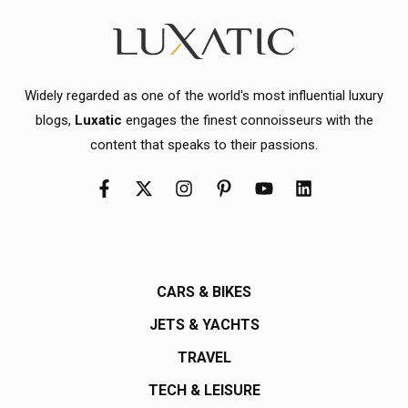
Widely regarded as one of the world's most influential luxury
blogs,
Luxatic
engages the finest connoisseurs with the
content that speaks to their passions.
CARS & BIKES
JETS & YACHTS
TRAVEL
TECH & LEISURE