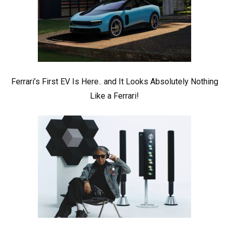
Ferrari’s First EV Is Here.. and It Looks Absolutely Nothing
Like a Ferrari!