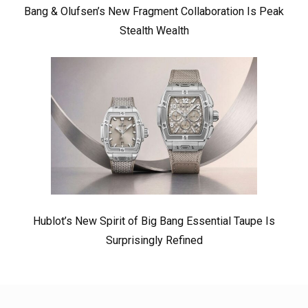
Bang & Olufsen’s New Fragment Collaboration Is Peak
Stealth Wealth
Hublot’s New Spirit of Big Bang Essential Taupe Is
Surprisingly Refined