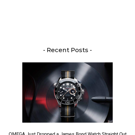
- Recent Posts -
OMEGA Just Dropped a James Bond Watch Straight Out