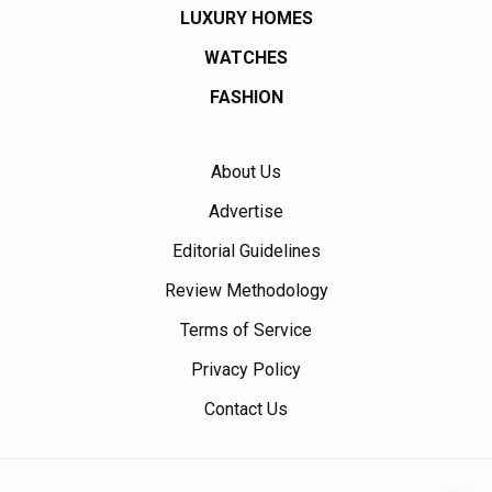
LUXURY HOMES
WATCHES
FASHION
About Us
Advertise
Editorial Guidelines
Review Methodology
Terms of Service
Privacy Policy
Contact Us