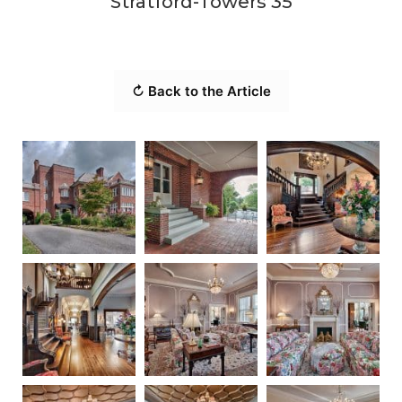
Stratford-Towers 35
↻ Back to the Article