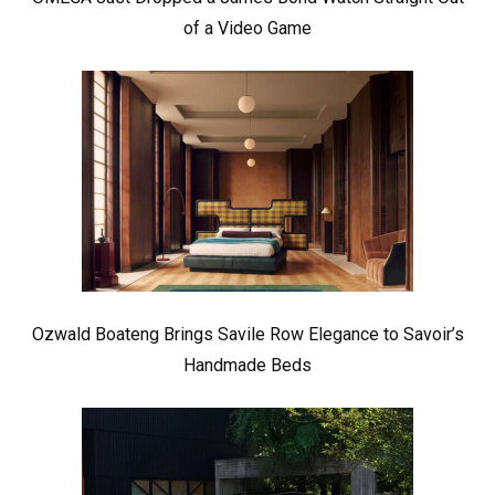
of a Video Game
Ozwald Boateng Brings Savile Row Elegance to Savoir’s
Handmade Beds