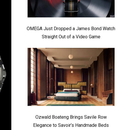
OMEGA Just Dropped a James Bond Watch
Straight Out of a Video Game
Ozwald Boateng Brings Savile Row
Elegance to Savoir’s Handmade Beds