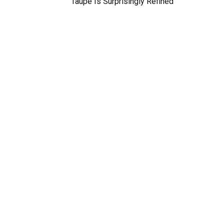
Taupe Is Surprisingly Refined