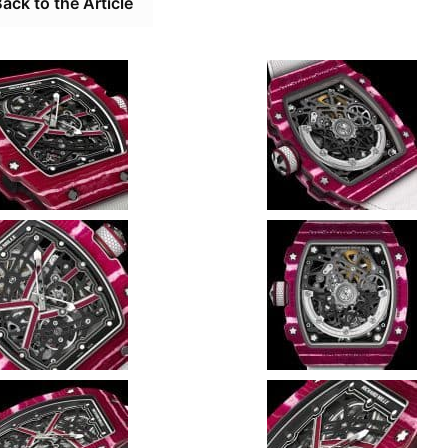
ack to the Article