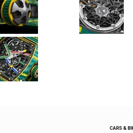
CARS & BI