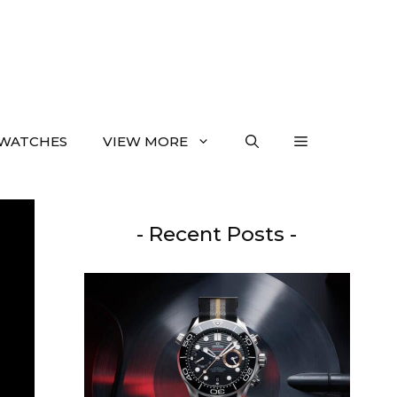
WATCHES
VIEW MORE
- Recent Posts -