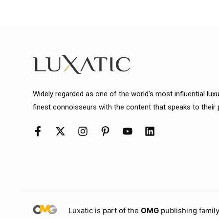
Widely regarded as one of the world's most influential lux
finest connoisseurs with the content that speaks to their
Luxatic is part of the
OMG
publishing family