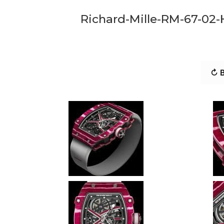
Richard-Mille-RM-67-02
↻ B