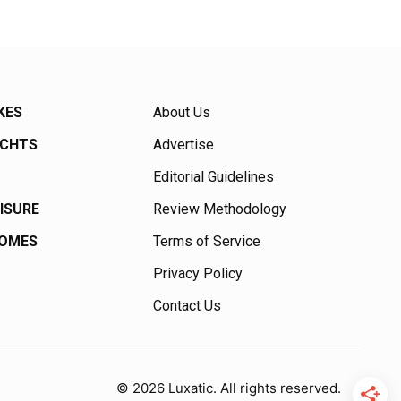
KES
About Us
ACHTS
Advertise
Editorial Guidelines
EISURE
Review Methodology
HOMES
Terms of Service
Privacy Policy
Contact Us
© 2026 Luxatic. All rights reserved.