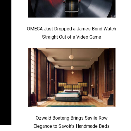
OMEGA Just Dropped a James Bond Watch
Straight Out of a Video Game
Ozwald Boateng Brings Savile Row
Elegance to Savoir’s Handmade Beds