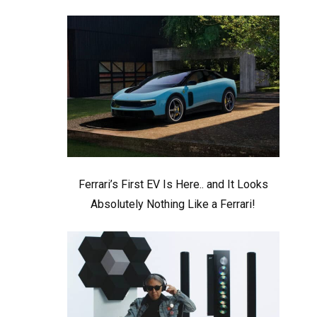
Ferrari’s First EV Is Here.. and It Looks
Absolutely Nothing Like a Ferrari!