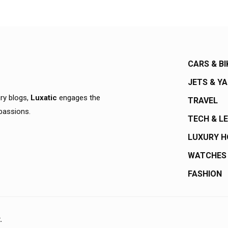
CARS & BI
JETS & Y
ury blogs,
Luxatic
engages the
TRAVEL
 passions.
TECH & L
LUXURY 
WATCHES
FASHION
.