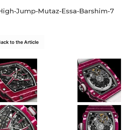
-High-Jump-Mutaz-Essa-Barshim-7
ack to the Article