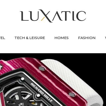
VEL
TECH & LEISURE
HOMES
FASHION