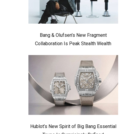
Bang & Olufsen’s New Fragment
Collaboration Is Peak Stealth Wealth
Hublot’s New Spirit of Big Bang Essential