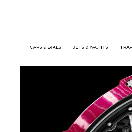
Skip
to
content
CARS & BIKES
JETS & YACHTS
TRA