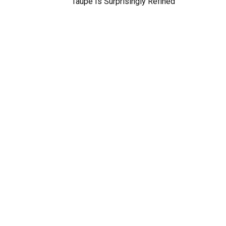
Taupe Is Surprisingly Refined