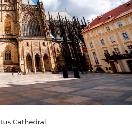
itus Cathedral