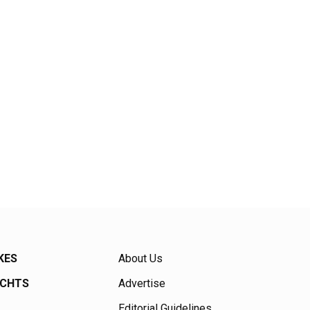
KES
About Us
ACHTS
Advertise
Editorial Guidelines