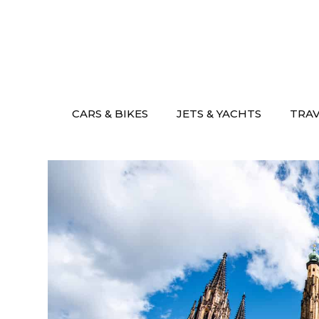
Skip
to
content
CARS & BIKES
JETS & YACHTS
TRA