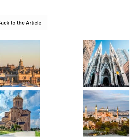
ack to the Article