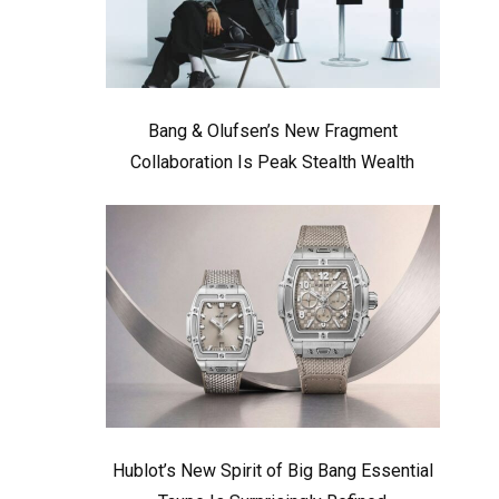
Bang & Olufsen’s New Fragment
Collaboration Is Peak Stealth Wealth
Hublot’s New Spirit of Big Bang Essential