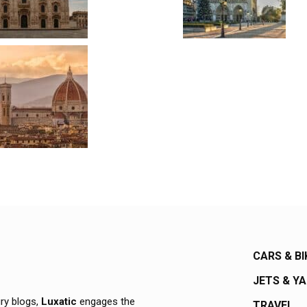
CARS & BI
JETS & Y
ury blogs,
Luxatic
engages the
TRAVEL