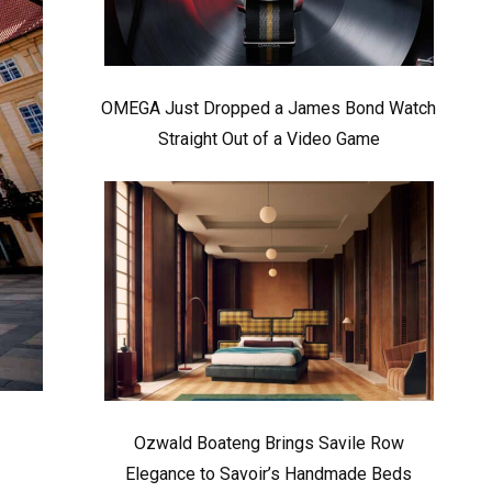
OMEGA Just Dropped a James Bond Watch
Straight Out of a Video Game
Ozwald Boateng Brings Savile Row
Elegance to Savoir’s Handmade Beds