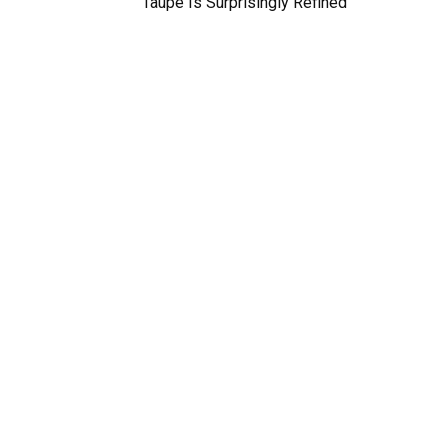
Taupe Is Surprisingly Refined