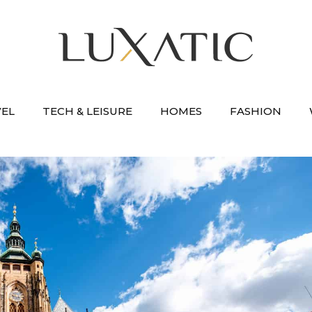
VEL
TECH & LEISURE
HOMES
FASHION