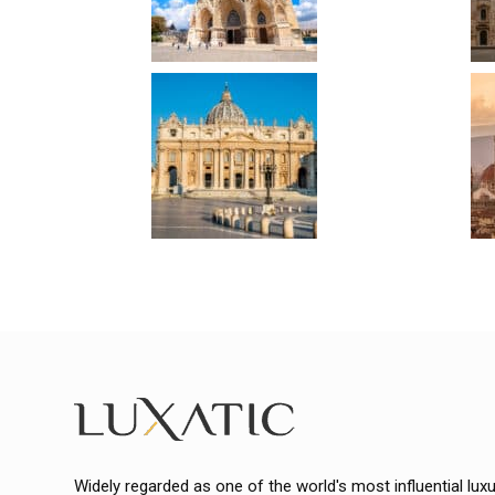
Widely regarded as one of the world's most influential lux