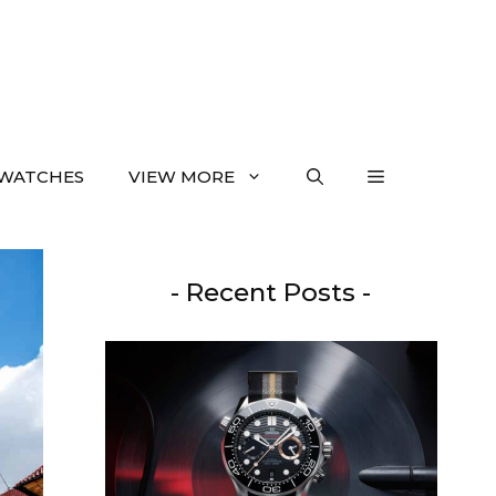
WATCHES
VIEW MORE
- Recent Posts -