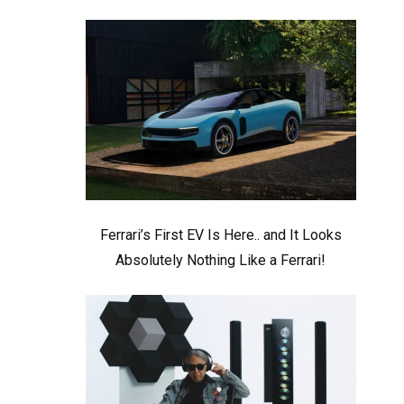
Ferrari’s First EV Is Here.. and It Looks
Absolutely Nothing Like a Ferrari!