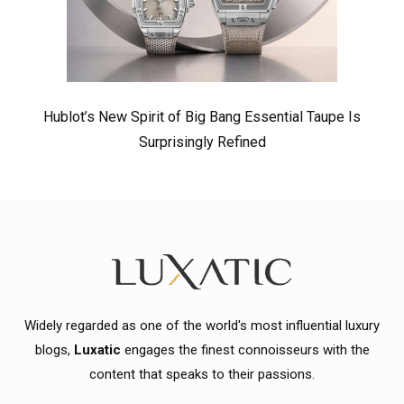
Hublot’s New Spirit of Big Bang Essential Taupe Is
Surprisingly Refined
Widely regarded as one of the world's most influential luxury
blogs,
Luxatic
engages the finest connoisseurs with the
content that speaks to their passions.