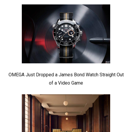
OMEGA Just Dropped a James Bond Watch Straight Out
of a Video Game