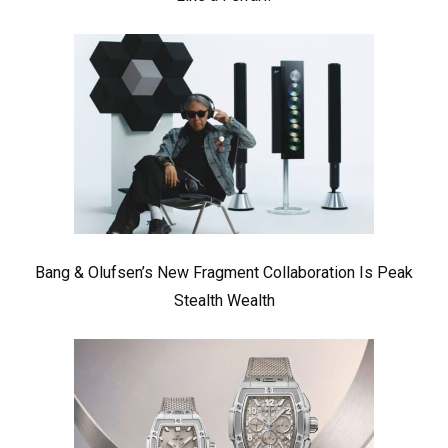
Bang & Olufsen’s New Fragment Collaboration Is Peak
Stealth Wealth