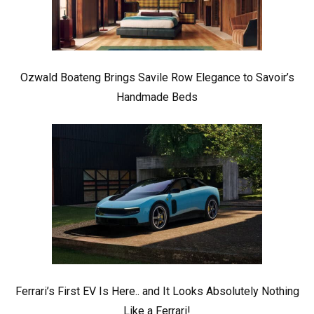
Ozwald Boateng Brings Savile Row Elegance to Savoir’s
Handmade Beds
Ferrari’s First EV Is Here.. and It Looks Absolutely Nothing
Like a Ferrari!