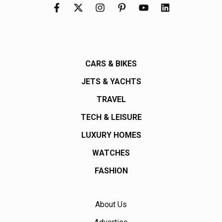
CARS & BIKES
JETS & YACHTS
TRAVEL
TECH & LEISURE
LUXURY HOMES
WATCHES
FASHION
About Us