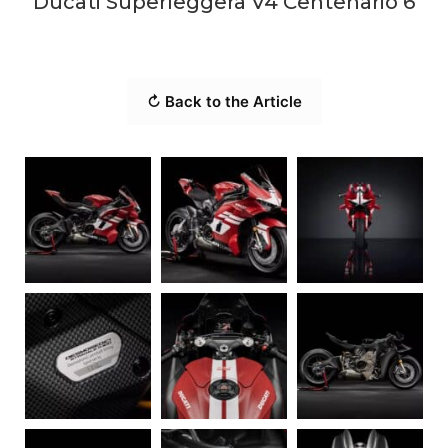
Ducati Superleggera V4 Centenario 6
↻ Back to the Article