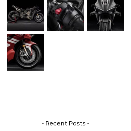
- Recent Posts -