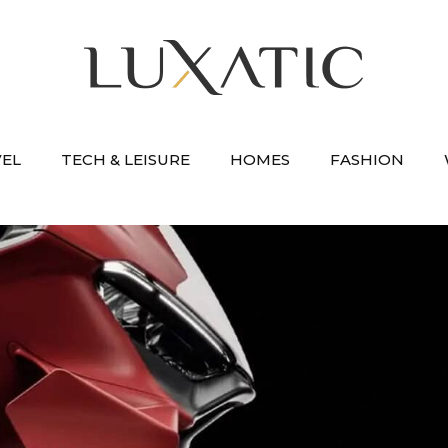
VEL
TECH & LEISURE
HOMES
FASHION