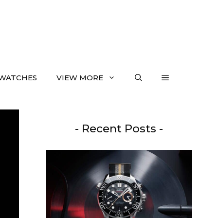
WATCHES
VIEW MORE
- Recent Posts -