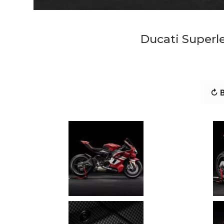
Ducati Superl
↻ B