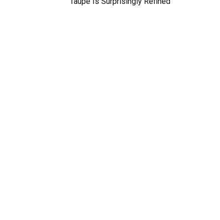
Taupe Is Surprisingly Refined