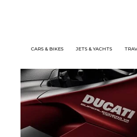
Skip
to
content
CARS & BIKES
JETS & YACHTS
TRA