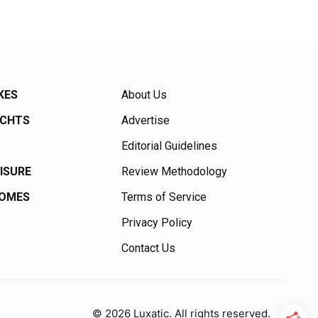
KES
About Us
ACHTS
Advertise
Editorial Guidelines
EISURE
Review Methodology
HOMES
Terms of Service
Privacy Policy
Contact Us
© 2026 Luxatic. All rights reserved.