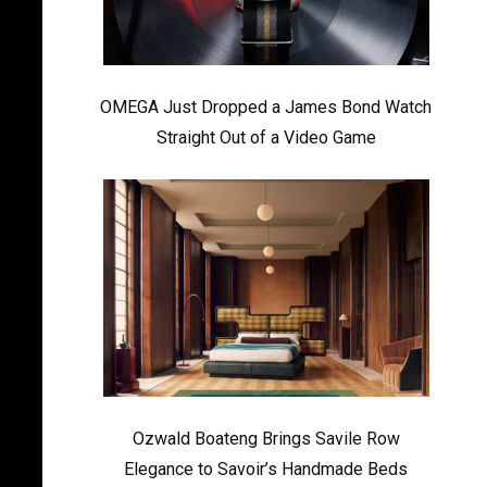
OMEGA Just Dropped a James Bond Watch
Straight Out of a Video Game
Ozwald Boateng Brings Savile Row
Elegance to Savoir’s Handmade Beds