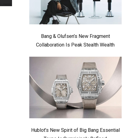
Bang & Olufsen’s New Fragment
Collaboration Is Peak Stealth Wealth
Hublot’s New Spirit of Big Bang Essential