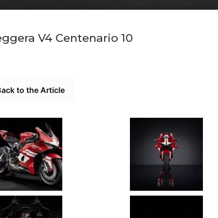
eggera V4 Centenario 10
ack to the Article