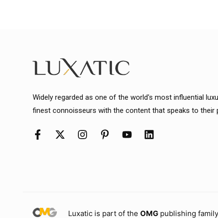
Widely regarded as one of the world's most influential lux
finest connoisseurs with the content that speaks to their
Luxatic is part of the
OMG
publishing family