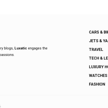
CARS & BI
JETS & Y
ury blogs,
Luxatic
engages the
TRAVEL
 passions.
TECH & L
LUXURY 
WATCHES
FASHION
.