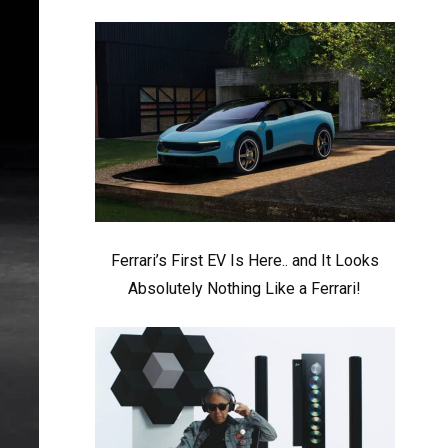
Ferrari’s First EV Is Here.. and It Looks
Absolutely Nothing Like a Ferrari!