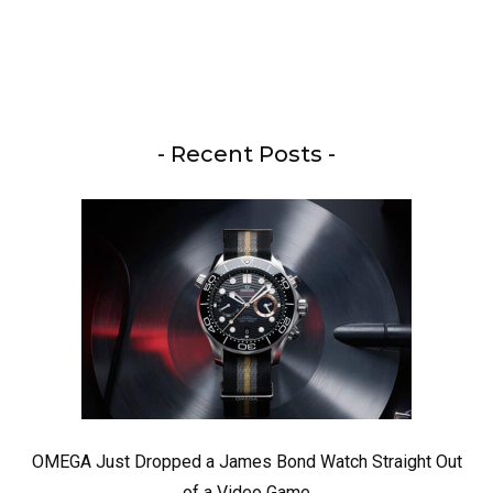
- Recent Posts -
OMEGA Just Dropped a James Bond Watch Straight Out
of a Video Game