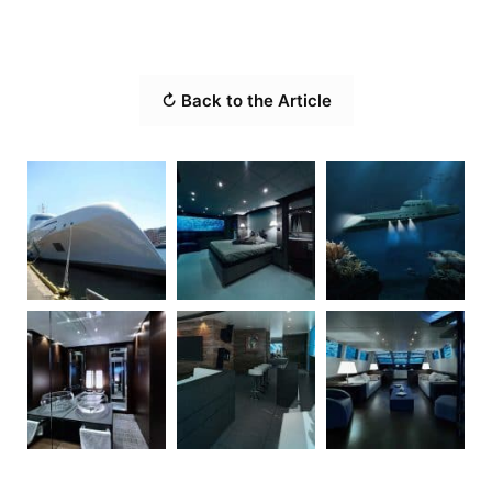
↻ Back to the Article