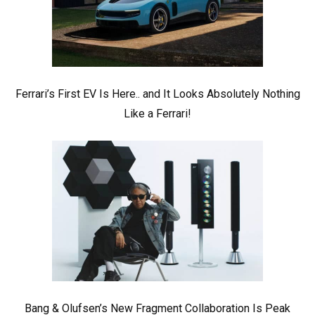
Ferrari’s First EV Is Here.. and It Looks Absolutely Nothing
Like a Ferrari!
Bang & Olufsen’s New Fragment Collaboration Is Peak