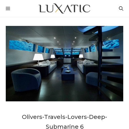
Skip
MENU
to
content
Olivers-Travels-Lovers-Deep-
Submarine 6