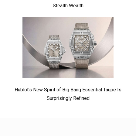
Stealth Wealth
Hublot’s New Spirit of Big Bang Essential Taupe Is
Surprisingly Refined