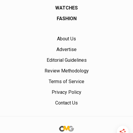
WATCHES
FASHION
About Us
Advertise
Editorial Guidelines
Review Methodology
Terms of Service
Privacy Policy
Contact Us