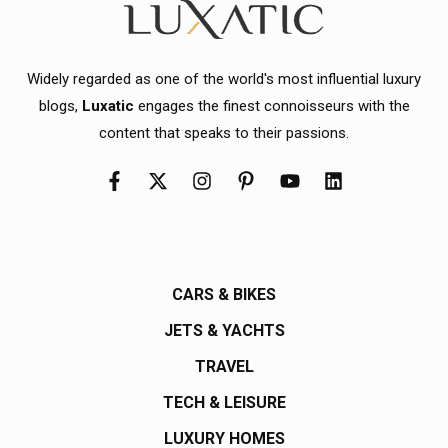
Widely regarded as one of the world's most influential luxury
blogs,
Luxatic
engages the finest connoisseurs with the
content that speaks to their passions.
CARS & BIKES
JETS & YACHTS
TRAVEL
TECH & LEISURE
LUXURY HOMES