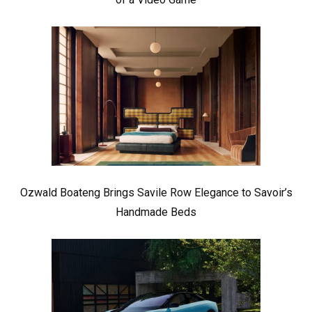
Ozwald Boateng Brings Savile Row Elegance to Savoir’s
Handmade Beds