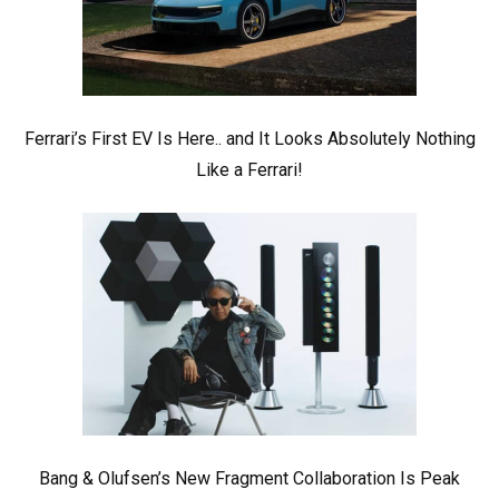
Ferrari’s First EV Is Here.. and It Looks Absolutely Nothing
Like a Ferrari!
Bang & Olufsen’s New Fragment Collaboration Is Peak