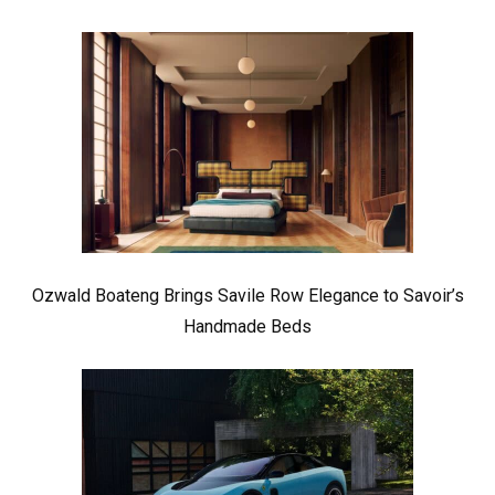
Ozwald Boateng Brings Savile Row Elegance to Savoir’s
Handmade Beds