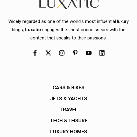
Widely regarded as one of the world's most influential luxury
blogs,
Luxatic
engages the finest connoisseurs with the
content that speaks to their passions.
CARS & BIKES
JETS & YACHTS
TRAVEL
TECH & LEISURE
LUXURY HOMES