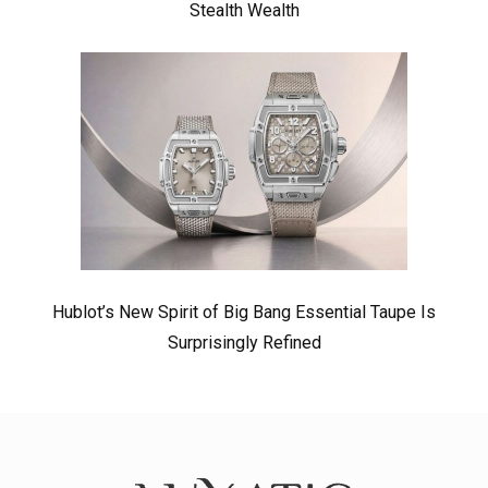
Stealth Wealth
Hublot’s New Spirit of Big Bang Essential Taupe Is
Surprisingly Refined