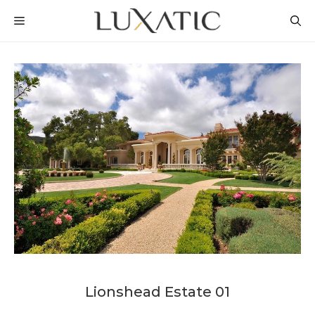
Skip
MENU
to
content
Lionshead Estate 01