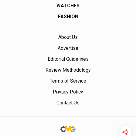
WATCHES
FASHION
About Us
Advertise
Editorial Guidelines
Review Methodology
Terms of Service
Privacy Policy
Contact Us