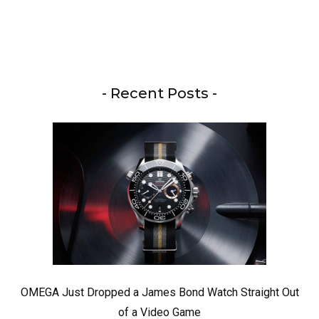
- Recent Posts -
OMEGA Just Dropped a James Bond Watch Straight Out
of a Video Game