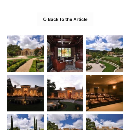
↻ Back to the Article