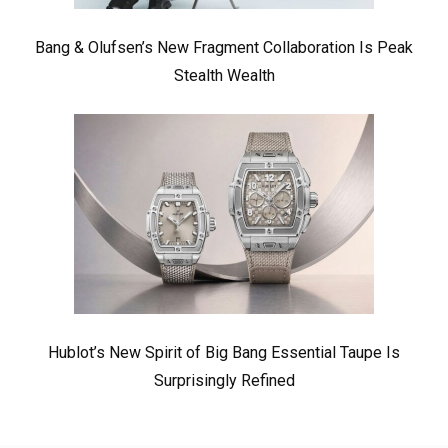
Bang & Olufsen’s New Fragment Collaboration Is Peak
Stealth Wealth
Hublot’s New Spirit of Big Bang Essential Taupe Is
Surprisingly Refined