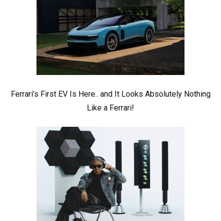
Ferrari’s First EV Is Here.. and It Looks Absolutely Nothing
Like a Ferrari!