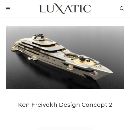
Skip
MENU
to
content
Ken Freivokh Design Concept 2