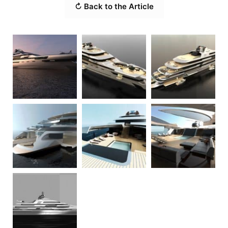
↻ Back to the Article