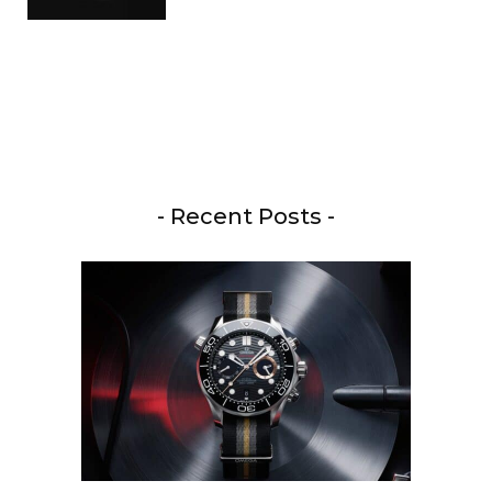
- Recent Posts -