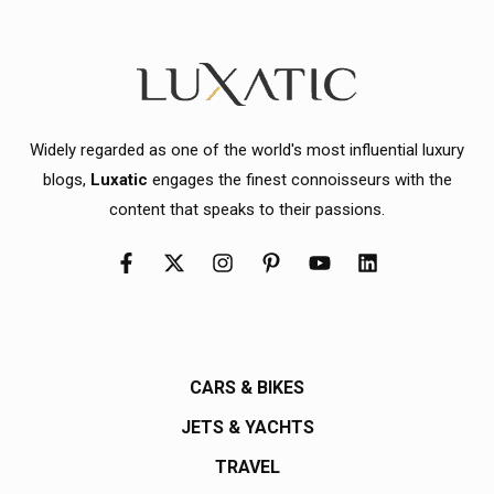
Widely regarded as one of the world's most influential luxury
blogs,
Luxatic
engages the finest connoisseurs with the
content that speaks to their passions.
CARS & BIKES
JETS & YACHTS
TRAVEL