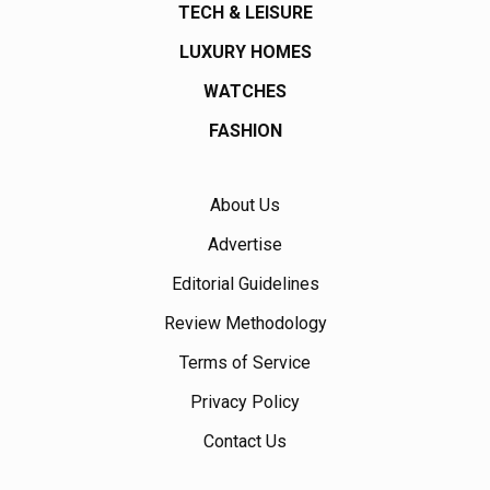
TECH & LEISURE
LUXURY HOMES
WATCHES
FASHION
About Us
Advertise
Editorial Guidelines
Review Methodology
Terms of Service
Privacy Policy
Contact Us