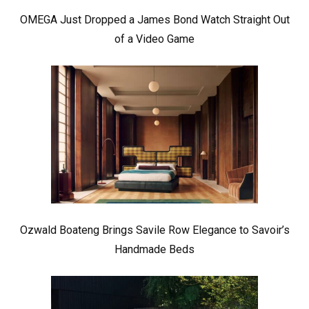
OMEGA Just Dropped a James Bond Watch Straight Out
of a Video Game
Ozwald Boateng Brings Savile Row Elegance to Savoir’s
Handmade Beds