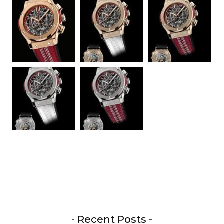
- Recent Posts -