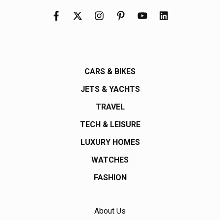
CARS & BIKES
JETS & YACHTS
TRAVEL
TECH & LEISURE
LUXURY HOMES
WATCHES
FASHION
About Us