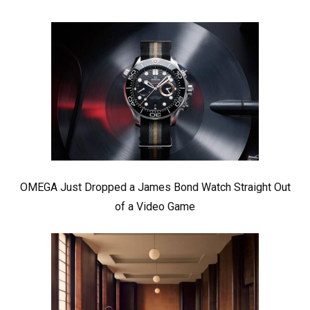
OMEGA Just Dropped a James Bond Watch Straight Out
of a Video Game