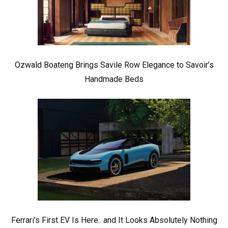
Ozwald Boateng Brings Savile Row Elegance to Savoir’s
Handmade Beds
Ferrari’s First EV Is Here.. and It Looks Absolutely Nothing