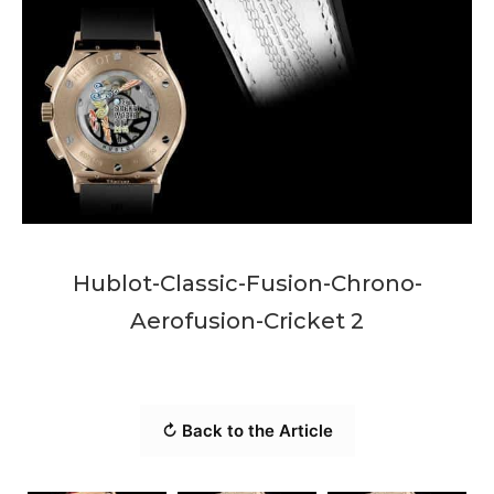
Hublot-Classic-Fusion-Chrono-
Aerofusion-Cricket 2
↻ Back to the Article