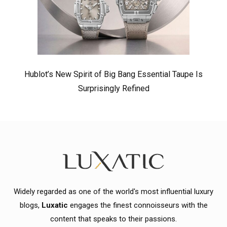
Hublot’s New Spirit of Big Bang Essential Taupe Is
Surprisingly Refined
Widely regarded as one of the world's most influential luxury
blogs,
Luxatic
engages the finest connoisseurs with the
content that speaks to their passions.