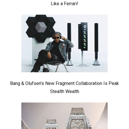
Like a Ferrari!
Bang & Olufsen’s New Fragment Collaboration Is Peak
Stealth Wealth