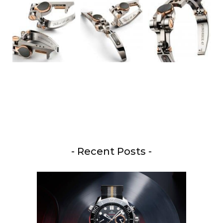
- Recent Posts -