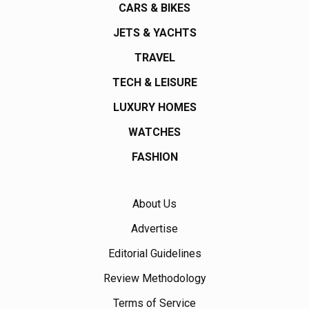
CARS & BIKES
JETS & YACHTS
TRAVEL
TECH & LEISURE
LUXURY HOMES
WATCHES
FASHION
About Us
Advertise
Editorial Guidelines
Review Methodology
Terms of Service