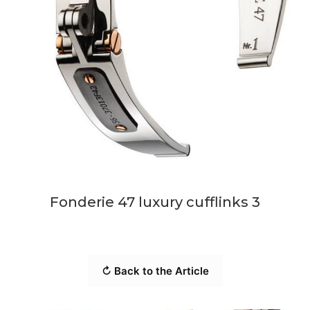
Fonderie 47 luxury cufflinks 3
↻ Back to the Article