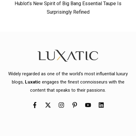
Hublot’s New Spirit of Big Bang Essential Taupe Is
Surprisingly Refined
Widely regarded as one of the world's most influential luxury
blogs,
Luxatic
engages the finest connoisseurs with the
content that speaks to their passions.