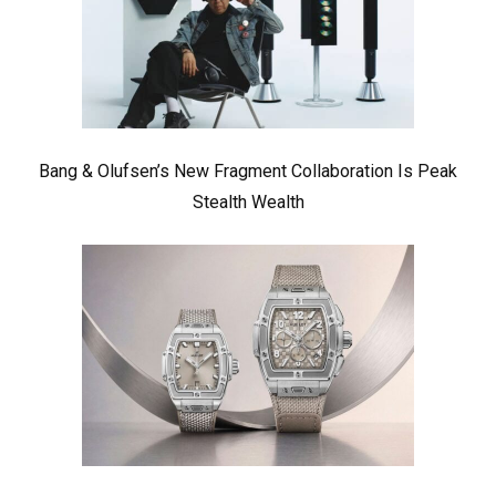
Bang & Olufsen’s New Fragment Collaboration Is Peak
Stealth Wealth