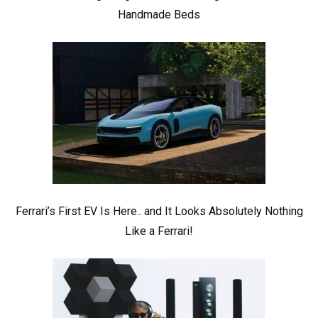
Handmade Beds
Ferrari’s First EV Is Here.. and It Looks Absolutely Nothing
Like a Ferrari!