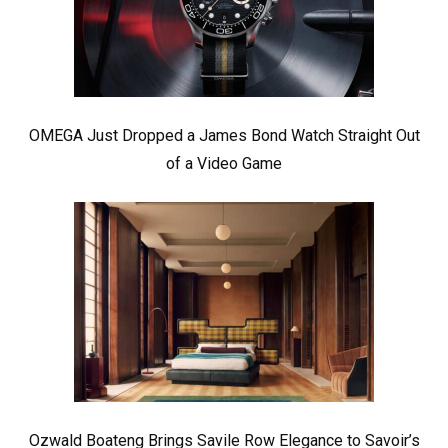
OMEGA Just Dropped a James Bond Watch Straight Out
of a Video Game
Ozwald Boateng Brings Savile Row Elegance to Savoir’s