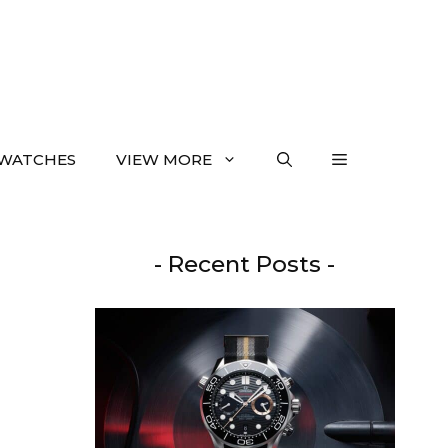
WATCHES
VIEW MORE
- Recent Posts -