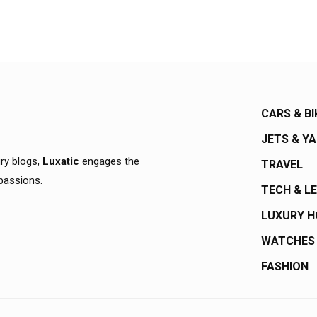
CARS & BI
JETS & Y
ury blogs,
Luxatic
engages the
TRAVEL
 passions.
TECH & L
LUXURY 
WATCHES
FASHION