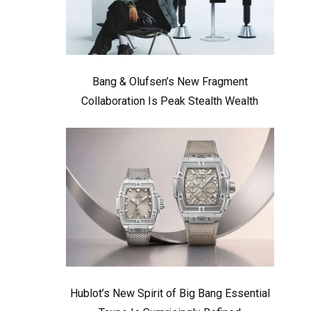
Bang & Olufsen’s New Fragment
Collaboration Is Peak Stealth Wealth
Hublot’s New Spirit of Big Bang Essential