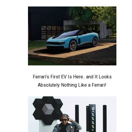
Ferrari’s First EV Is Here.. and It Looks
Absolutely Nothing Like a Ferrari!