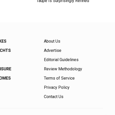
Taupe Is Surprisingly Refined
KES
About Us
ACHTS
Advertise
Editorial Guidelines
EISURE
Review Methodology
HOMES
Terms of Service
Privacy Policy
Contact Us