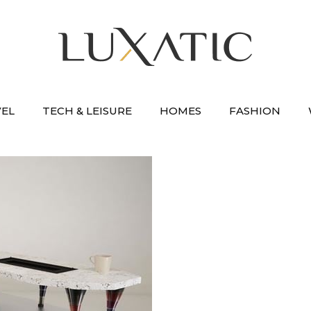
VEL
TECH & LEISURE
HOMES
FASHION