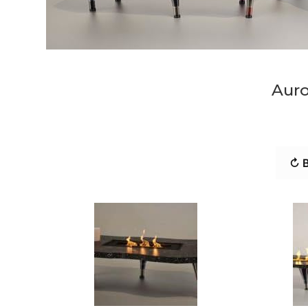
Auro
↻ B