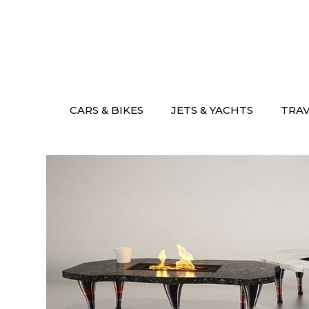
Skip
to
content
CARS & BIKES
JETS & YACHTS
TRA