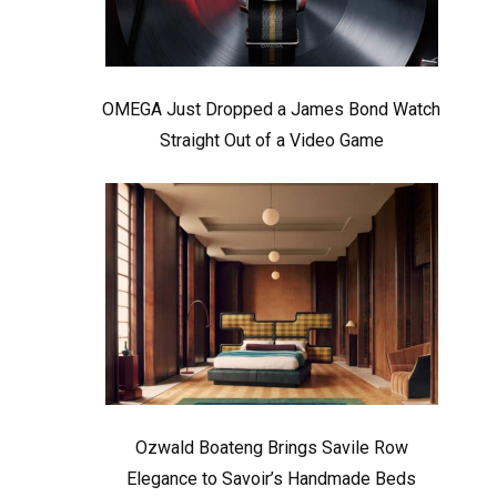
OMEGA Just Dropped a James Bond Watch
Straight Out of a Video Game
Ozwald Boateng Brings Savile Row
Elegance to Savoir’s Handmade Beds