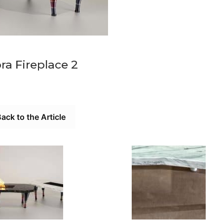
ra Fireplace 2
ack to the Article