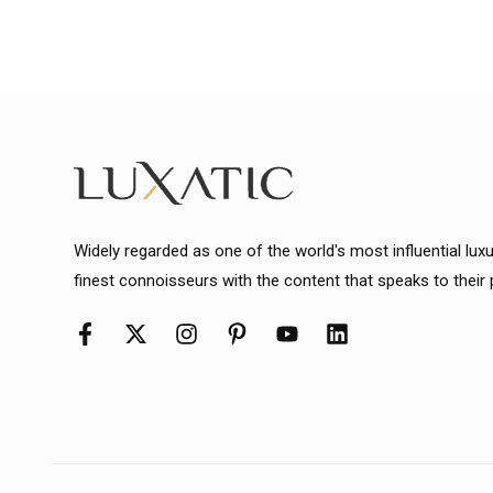
Widely regarded as one of the world's most influential lux
finest connoisseurs with the content that speaks to their