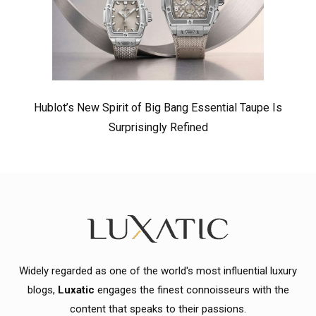
Hublot’s New Spirit of Big Bang Essential Taupe Is
Surprisingly Refined
Widely regarded as one of the world's most influential luxury
blogs,
Luxatic
engages the finest connoisseurs with the
content that speaks to their passions.