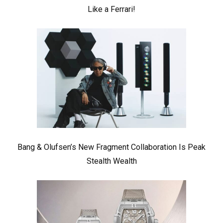
Like a Ferrari!
Bang & Olufsen’s New Fragment Collaboration Is Peak
Stealth Wealth