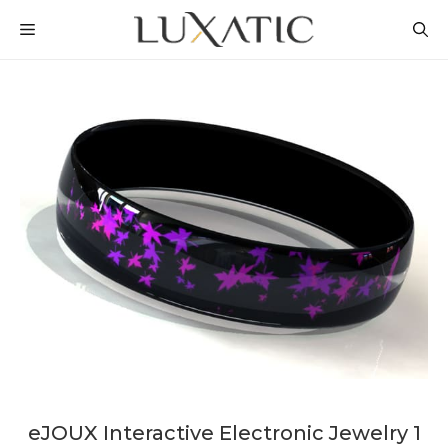
Skip
MENU
to
content
eJOUX Interactive Electronic Jewelry 1