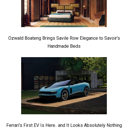
Ozwald Boateng Brings Savile Row Elegance to Savoir’s
Handmade Beds
Ferrari’s First EV Is Here.. and It Looks Absolutely Nothing