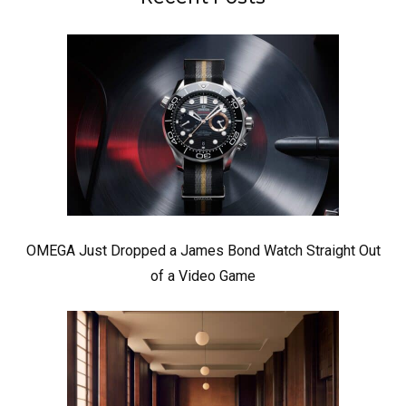
OMEGA Just Dropped a James Bond Watch Straight Out
of a Video Game