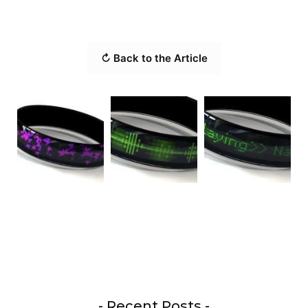
↻ Back to the Article
- Recent Posts -