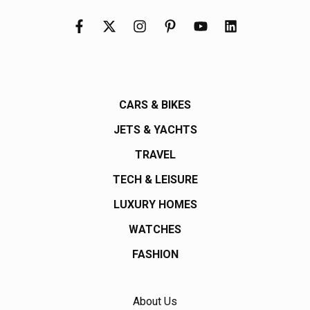
CARS & BIKES
JETS & YACHTS
TRAVEL
TECH & LEISURE
LUXURY HOMES
WATCHES
FASHION
About Us