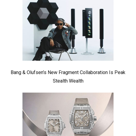
Bang & Olufsen’s New Fragment Collaboration Is Peak
Stealth Wealth