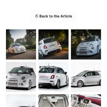
↻ Back to the Article