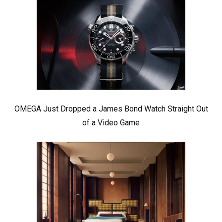
OMEGA Just Dropped a James Bond Watch Straight Out
of a Video Game