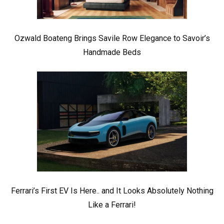
Ozwald Boateng Brings Savile Row Elegance to Savoir’s
Handmade Beds
Ferrari’s First EV Is Here.. and It Looks Absolutely Nothing
Like a Ferrari!