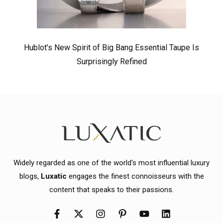
Hublot’s New Spirit of Big Bang Essential Taupe Is
Surprisingly Refined
Widely regarded as one of the world's most influential luxury
blogs,
Luxatic
engages the finest connoisseurs with the
content that speaks to their passions.