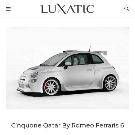
Skip
MENU
to
content
Cinquone Qatar By Romeo Ferraris 6