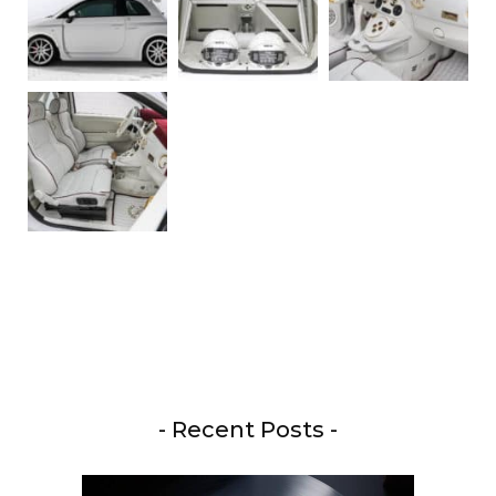
- Recent Posts -