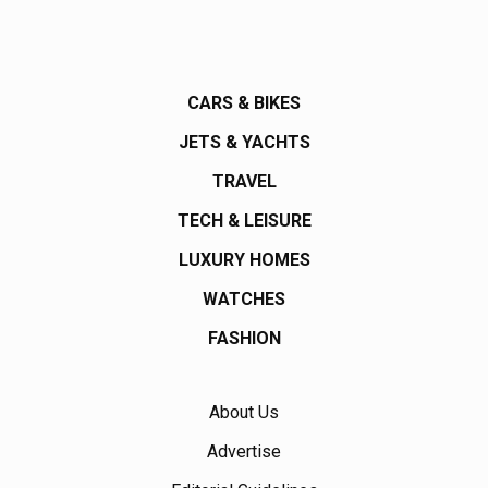
CARS & BIKES
JETS & YACHTS
TRAVEL
TECH & LEISURE
LUXURY HOMES
WATCHES
FASHION
About Us
Advertise