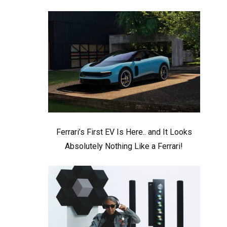
Ferrari’s First EV Is Here.. and It Looks
Absolutely Nothing Like a Ferrari!