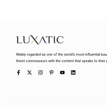
Widely regarded as one of the world's most influential lux
finest connoisseurs with the content that speaks to their