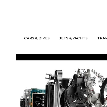
Skip
to
content
CARS & BIKES
JETS & YACHTS
TRA