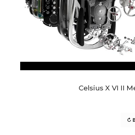
Celsius X VI II
↻ B