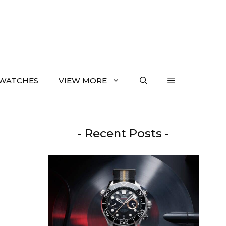
WATCHES
VIEW MORE
- Recent Posts -