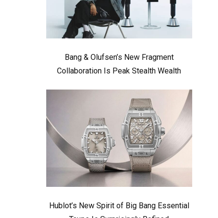
Bang & Olufsen’s New Fragment
Collaboration Is Peak Stealth Wealth
Hublot’s New Spirit of Big Bang Essential