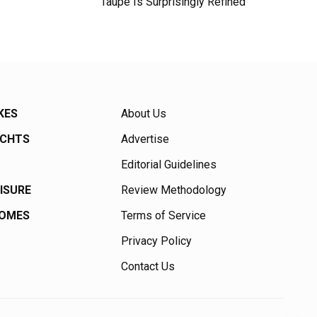
Taupe Is Surprisingly Refined
KES
About Us
ACHTS
Advertise
Editorial Guidelines
EISURE
Review Methodology
HOMES
Terms of Service
Privacy Policy
Contact Us