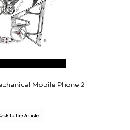
 Mechanical Mobile Phone 2
ack to the Article