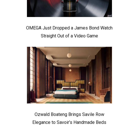
OMEGA Just Dropped a James Bond Watch
Straight Out of a Video Game
Ozwald Boateng Brings Savile Row
Elegance to Savoir’s Handmade Beds