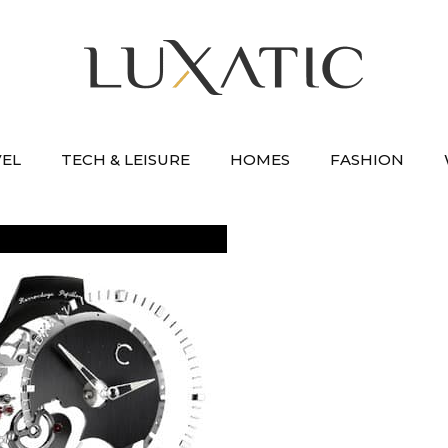
VEL
TECH & LEISURE
HOMES
FASHION