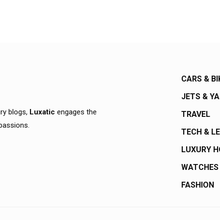
CARS & BI
JETS & Y
ury blogs,
Luxatic
engages the
TRAVEL
 passions.
TECH & L
LUXURY 
WATCHES
FASHION