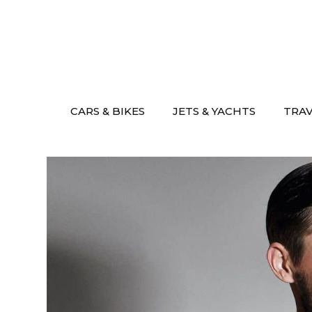
Skip
to
content
CARS & BIKES
JETS & YACHTS
TRA