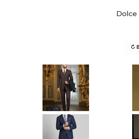
Dolce
↻ B