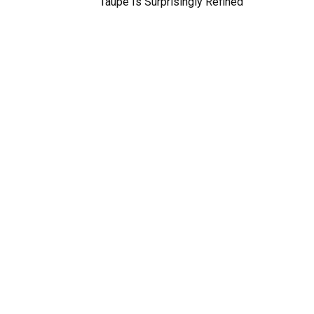
Taupe Is Surprisingly Refined