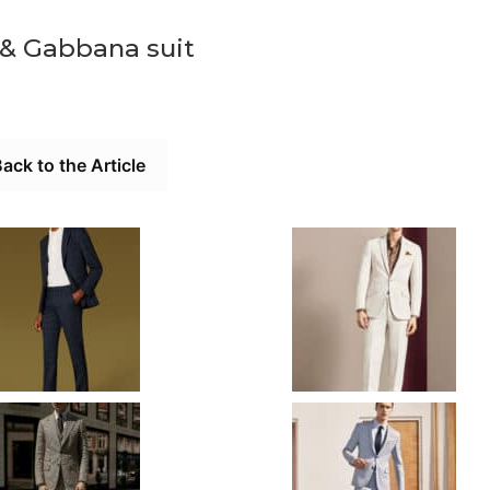
 & Gabbana suit
ack to the Article