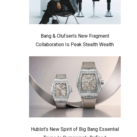
Bang & Olufsen’s New Fragment
Collaboration Is Peak Stealth Wealth
Hublot’s New Spirit of Big Bang Essential