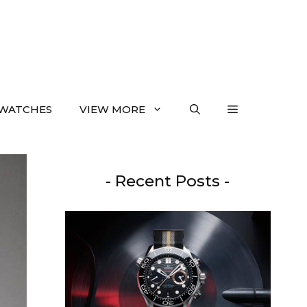
WATCHES
VIEW MORE
- Recent Posts -