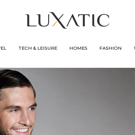
VEL
TECH & LEISURE
HOMES
FASHION