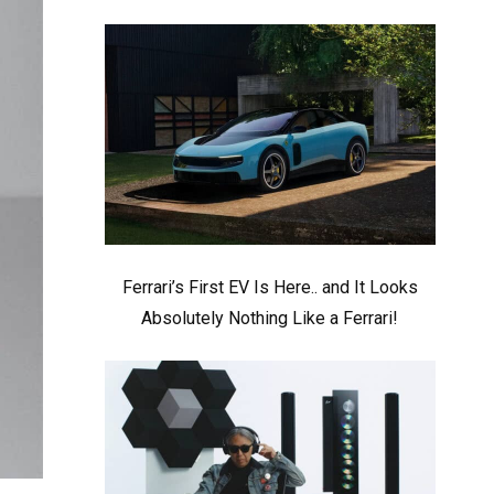
Ferrari’s First EV Is Here.. and It Looks
Absolutely Nothing Like a Ferrari!