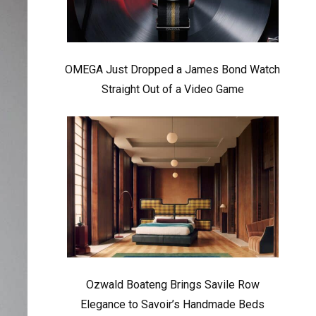
OMEGA Just Dropped a James Bond Watch
Straight Out of a Video Game
Ozwald Boateng Brings Savile Row
Elegance to Savoir’s Handmade Beds