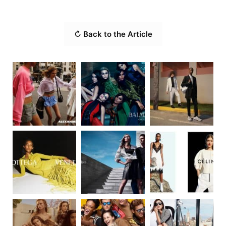
↻ Back to the Article