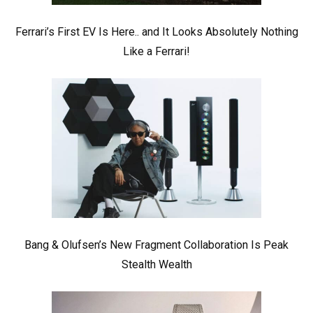
Ferrari’s First EV Is Here.. and It Looks Absolutely Nothing
Like a Ferrari!
Bang & Olufsen’s New Fragment Collaboration Is Peak
Stealth Wealth