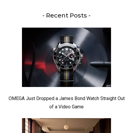
- Recent Posts -
OMEGA Just Dropped a James Bond Watch Straight Out
of a Video Game