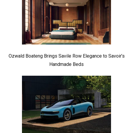
Ozwald Boateng Brings Savile Row Elegance to Savoir’s
Handmade Beds