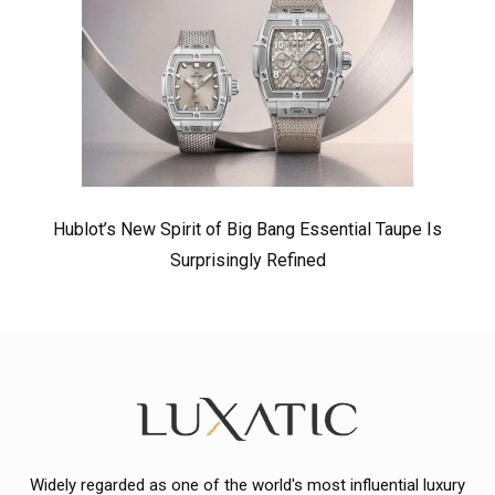
Hublot’s New Spirit of Big Bang Essential Taupe Is
Surprisingly Refined
Widely regarded as one of the world's most influential luxury