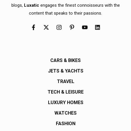
blogs,
Luxatic
engages the finest connoisseurs with the
content that speaks to their passions.
CARS & BIKES
JETS & YACHTS
TRAVEL
TECH & LEISURE
LUXURY HOMES
WATCHES
FASHION