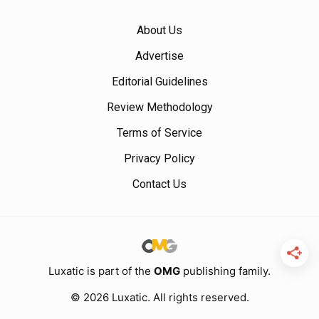
About Us
Advertise
Editorial Guidelines
Review Methodology
Terms of Service
Privacy Policy
Contact Us
Luxatic is part of the
OMG
publishing family.
© 2026 Luxatic. All rights reserved.