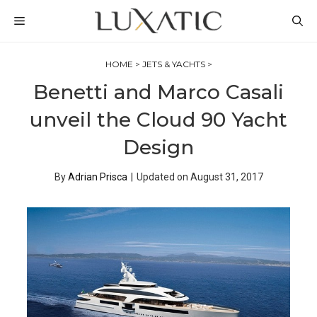
Skip
MENU
to
content
HOME
>
JETS & YACHTS
>
Benetti and Marco Casali
unveil the Cloud 90 Yacht
Design
By
Adrian Prisca
|
Updated on
August 31, 2017