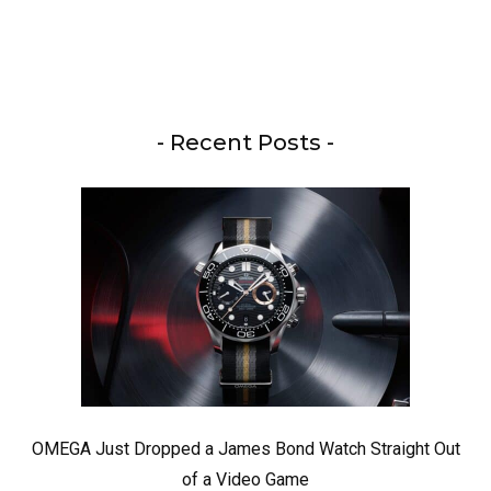
- Recent Posts -
OMEGA Just Dropped a James Bond Watch Straight Out
of a Video Game