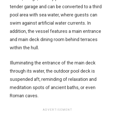
tender garage and can be converted to a third
pool area with sea water, where guests can
swim against artificial water currents. In
addition, the vessel features a main entrance
and main deck dining room behind terraces
within the hull.
Illuminating the entrance of the main deck
through its water, the outdoor pool deck is
suspended aft, reminding of relaxation and
meditation spots of ancient baths, or even
Roman caves.