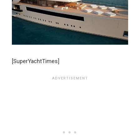
[SuperYachtTimes]