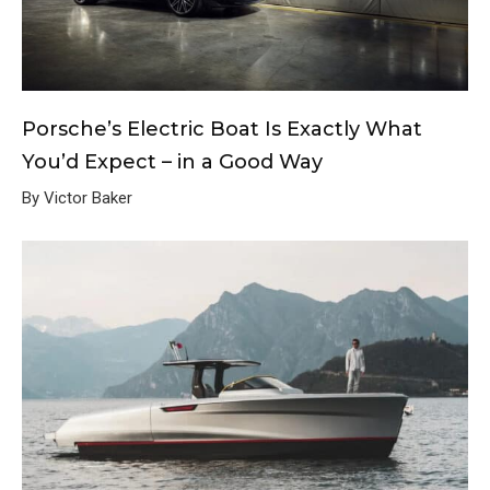
Porsche’s Electric Boat Is Exactly What
You’d Expect – in a Good Way
By Victor Baker