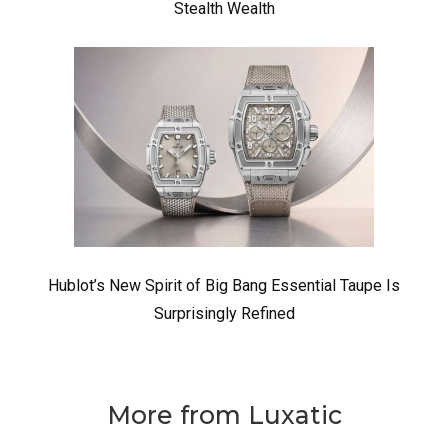
Stealth Wealth
Hublot’s New Spirit of Big Bang Essential Taupe Is
Surprisingly Refined
More from Luxatic