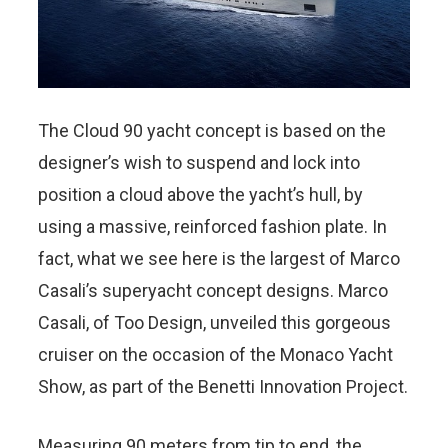
The Cloud 90 yacht concept is based on the
designer’s wish to suspend and lock into
position a cloud above the yacht’s hull, by
using a massive, reinforced fashion plate. In
fact, what we see here is the largest of Marco
Casali’s superyacht concept designs. Marco
Casali, of Too Design, unveiled this gorgeous
cruiser on the occasion of the Monaco Yacht
Show, as part of the Benetti Innovation Project.
Measuring 90 meters from tip to end, the