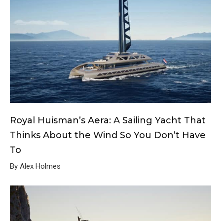
Royal Huisman’s Aera: A Sailing Yacht That
Thinks About the Wind So You Don’t Have
To
By Alex Holmes