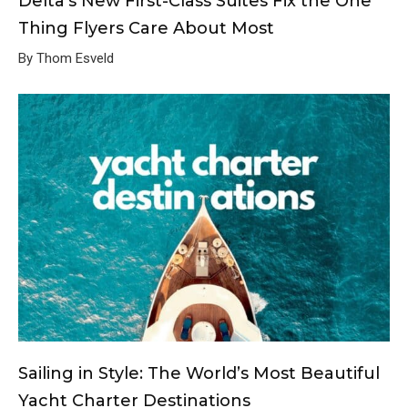
Delta’s New First-Class Suites Fix the One
Thing Flyers Care About Most
By Thom Esveld
Sailing in Style: The World’s Most Beautiful
Yacht Charter Destinations