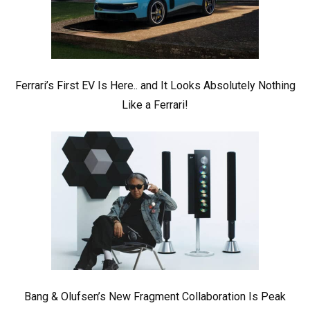
Ferrari’s First EV Is Here.. and It Looks Absolutely Nothing
Like a Ferrari!
Bang & Olufsen’s New Fragment Collaboration Is Peak