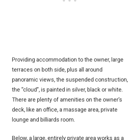
Providing accommodation to the owner, large
terraces on both side, plus all around
panoramic views, the suspended construction,
the “cloud”, is painted in silver, black or white.
There are plenty of amenities on the owner’s
deck, like an office, a massage area, private
lounge and billiards room.
Below, a large, entirely private area works as a