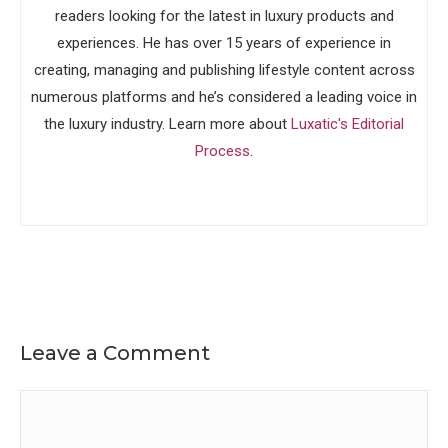
readers looking for the latest in luxury products and
experiences. He has over 15 years of experience in
creating, managing and publishing lifestyle content across
numerous platforms and he’s considered a leading voice in
the luxury industry. Learn more about
Luxatic's Editorial
Process
.
Leave a Comment
Comment