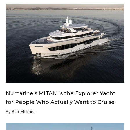
Numarine’s MITAN Is the Explorer Yacht
for People Who Actually Want to Cruise
By Alex Holmes