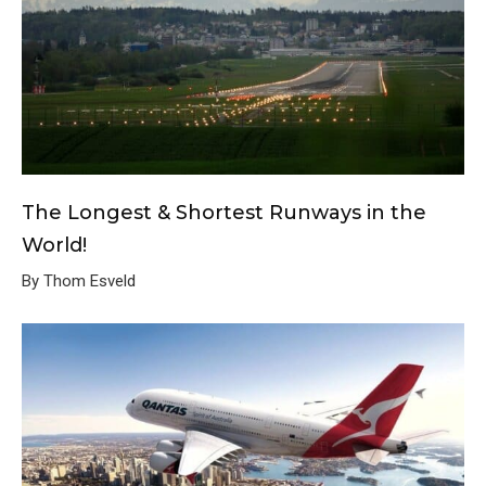
The Longest & Shortest Runways in the
World!
By Thom Esveld