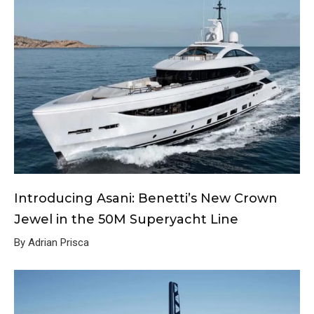
Introducing Asani: Benetti’s New Crown
Jewel in the 50M Superyacht Line
By Adrian Prisca