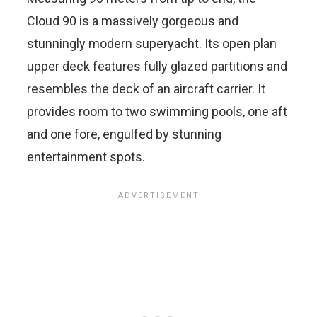
Cloud 90 is a massively gorgeous and
stunningly modern superyacht. Its open plan
upper deck features fully glazed partitions and
resembles the deck of an aircraft carrier. It
provides room to two swimming pools, one aft
and one fore, engulfed by stunning
entertainment spots.