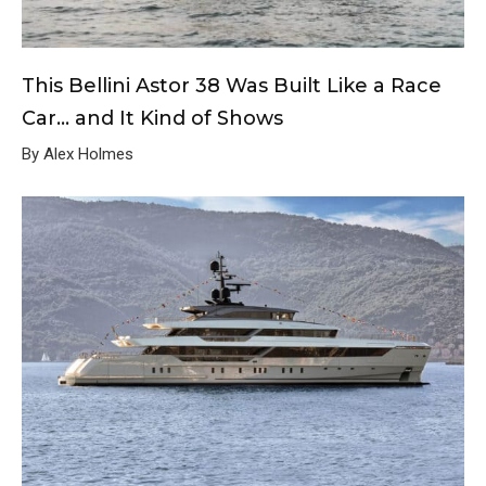
This Bellini Astor 38 Was Built Like a Race
Car… and It Kind of Shows
By Alex Holmes