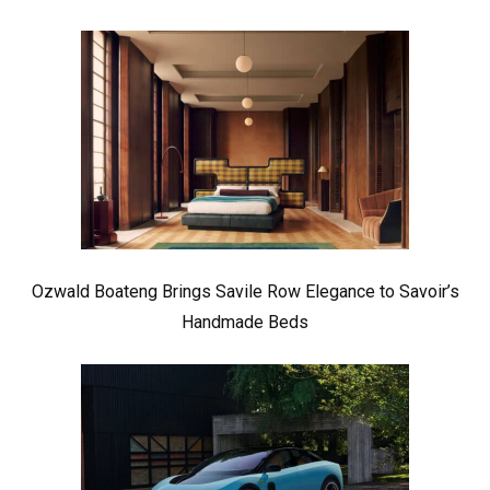
Ozwald Boateng Brings Savile Row Elegance to Savoir’s
Handmade Beds