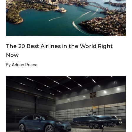
The 20 Best Airlines in the World Right
Now
By Adrian Prisca