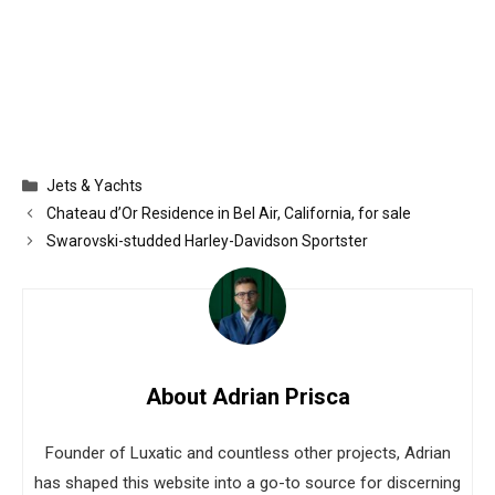
Categories
Jets & Yachts
Chateau d’Or Residence in Bel Air, California, for sale
Swarovski-studded Harley-Davidson Sportster
About Adrian Prisca
Founder of Luxatic and countless other projects, Adrian
has shaped this website into a go-to source for discerning