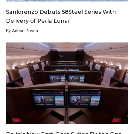
Sanlorenzo Debuts 58Steel Series With
Delivery of Perla Lunar
By Adrian Prisca