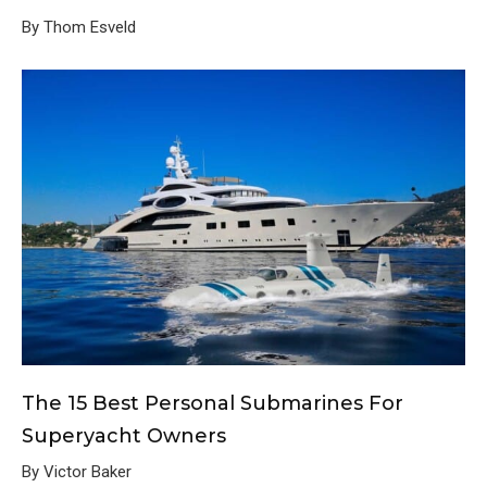
By Thom Esveld
The 15 Best Personal Submarines For
Superyacht Owners
By Victor Baker