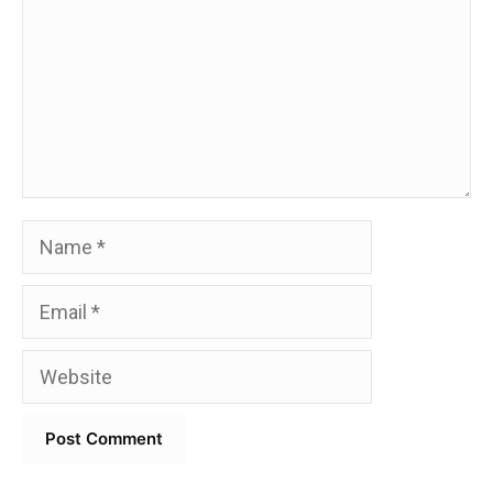
Name
Email
Website