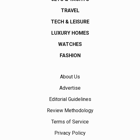
TRAVEL
TECH & LEISURE
LUXURY HOMES
WATCHES
FASHION
About Us
Advertise
Editorial Guidelines
Review Methodology
Terms of Service
Privacy Policy