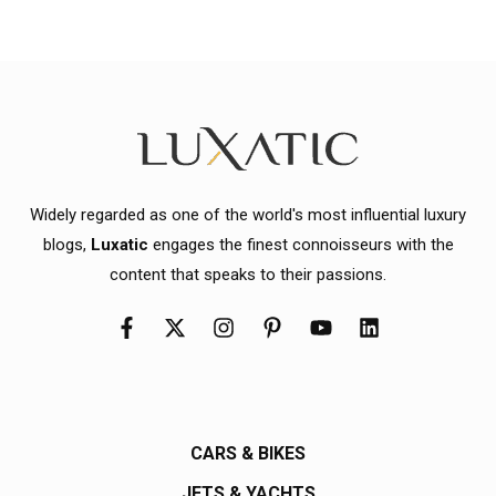
Widely regarded as one of the world's most influential luxury
blogs,
Luxatic
engages the finest connoisseurs with the
content that speaks to their passions.
CARS & BIKES
JETS & YACHTS