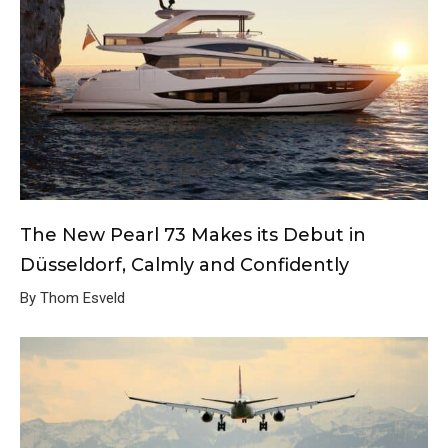
The New Pearl 73 Makes its Debut in
Düsseldorf, Calmly and Confidently
By Thom Esveld