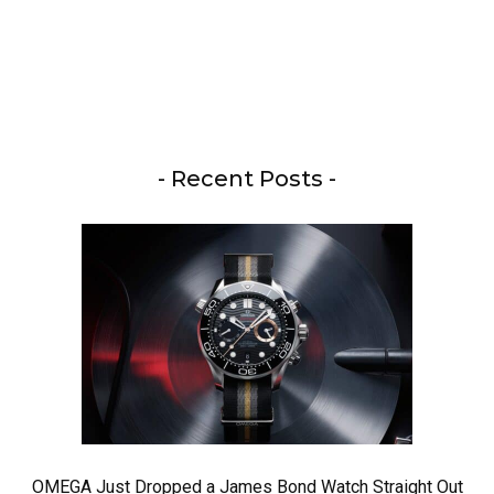
- Recent Posts -
OMEGA Just Dropped a James Bond Watch Straight Out