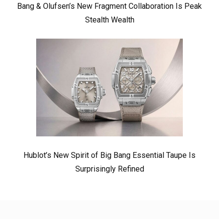
Bang & Olufsen’s New Fragment Collaboration Is Peak
Stealth Wealth
Hublot’s New Spirit of Big Bang Essential Taupe Is
Surprisingly Refined