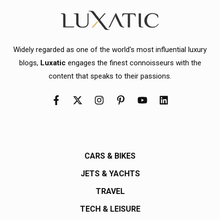
Widely regarded as one of the world's most influential luxury
blogs,
Luxatic
engages the finest connoisseurs with the
content that speaks to their passions.
CARS & BIKES
JETS & YACHTS
TRAVEL
TECH & LEISURE