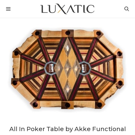
Skip
MENU
to
content
All In Poker Table by Akke Functional