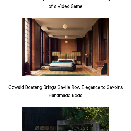
of a Video Game
Ozwald Boateng Brings Savile Row Elegance to Savoir’s
Handmade Beds