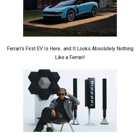
Ferrari’s First EV Is Here.. and It Looks Absolutely Nothing
Like a Ferrari!