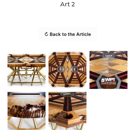
Art 2
↻ Back to the Article