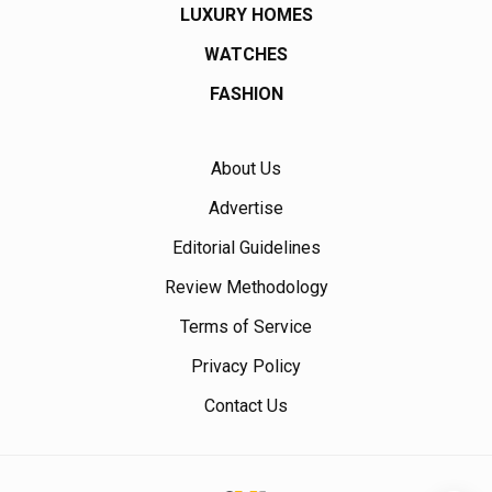
LUXURY HOMES
WATCHES
FASHION
About Us
Advertise
Editorial Guidelines
Review Methodology
Terms of Service
Privacy Policy
Contact Us