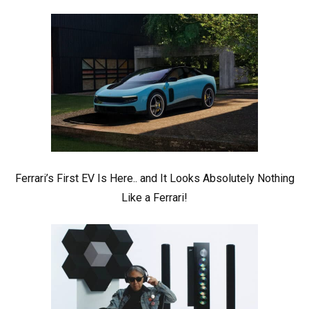
Ferrari’s First EV Is Here.. and It Looks Absolutely Nothing
Like a Ferrari!