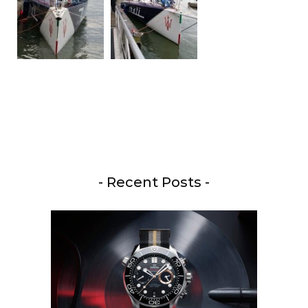
- Recent Posts -