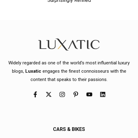
Surprisingly Refined
Widely regarded as one of the world's most influential luxury
blogs,
Luxatic
engages the finest connoisseurs with the
content that speaks to their passions.
CARS & BIKES