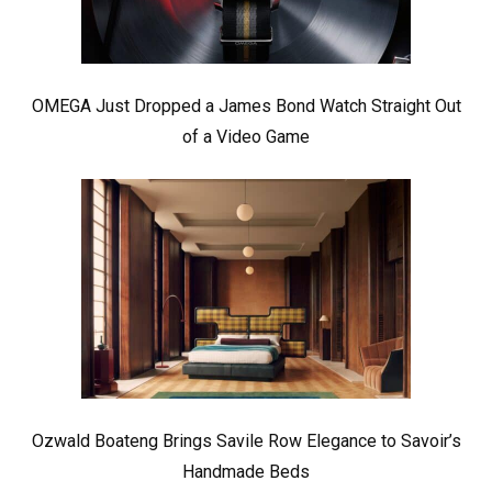
OMEGA Just Dropped a James Bond Watch Straight Out
of a Video Game
Ozwald Boateng Brings Savile Row Elegance to Savoir’s
Handmade Beds