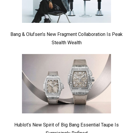
Bang & Olufsen’s New Fragment Collaboration Is Peak
Stealth Wealth
Hublot’s New Spirit of Big Bang Essential Taupe Is