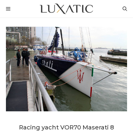
Skip
MENU
to
content
Racing yacht VOR70 Maserati 8