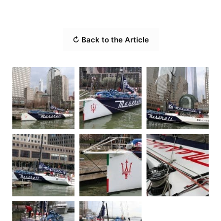
↻ Back to the Article