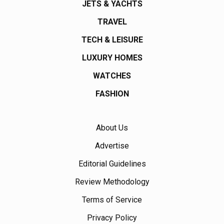
JETS & YACHTS
TRAVEL
TECH & LEISURE
LUXURY HOMES
WATCHES
FASHION
About Us
Advertise
Editorial Guidelines
Review Methodology
Terms of Service
Privacy Policy