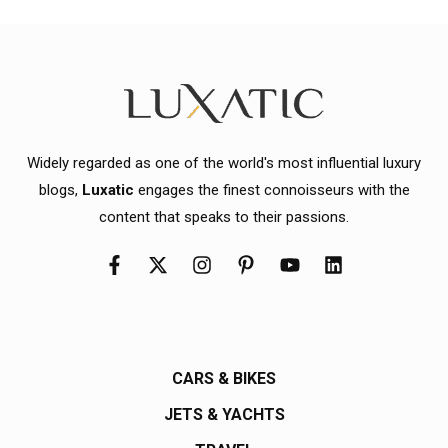
Widely regarded as one of the world's most influential luxury
blogs,
Luxatic
engages the finest connoisseurs with the
content that speaks to their passions.
CARS & BIKES
JETS & YACHTS