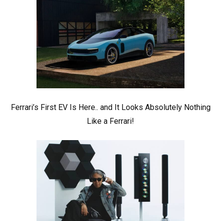
Ferrari’s First EV Is Here.. and It Looks Absolutely Nothing
Like a Ferrari!