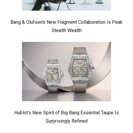
Bang & Olufsen’s New Fragment Collaboration Is Peak
Stealth Wealth
Hublot’s New Spirit of Big Bang Essential Taupe Is
Surprisingly Refined