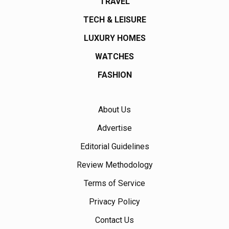
TRAVEL
TECH & LEISURE
LUXURY HOMES
WATCHES
FASHION
About Us
Advertise
Editorial Guidelines
Review Methodology
Terms of Service
Privacy Policy
Contact Us