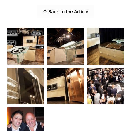
↻ Back to the Article