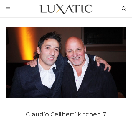
Skip
MENU
to
content
Claudio Celiberti kitchen 7