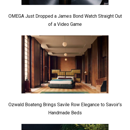
OMEGA Just Dropped a James Bond Watch Straight Out
of a Video Game
Ozwald Boateng Brings Savile Row Elegance to Savoir’s
Handmade Beds