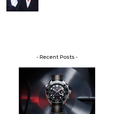
- Recent Posts -