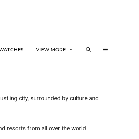
WATCHES
VIEW MORE
ustling city, surrounded by culture and
and resorts from all over the world.