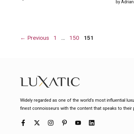
by
Adrian
Page
Page
Page
←
Previous
1
…
150
151
Widely regarded as one of the world's most influential lux
finest connoisseurs with the content that speaks to their