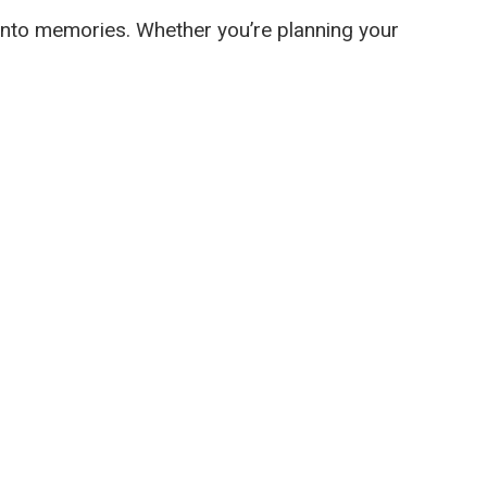
s into memories. Whether you’re planning your