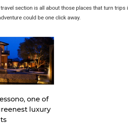
ravel section is all about those places that turn trip
adventure could be one click away.
essono, one of
greenest luxury
ts