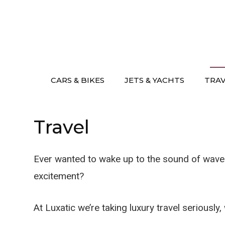
Skip
to
content
CARS & BIKES
JETS & YACHTS
TRA
Travel
Ever wanted to wake up to the sound of waves 
excitement?
At Luxatic we’re taking luxury travel seriously