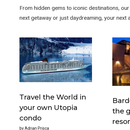
From hidden gems to iconic destinations, our t
next getaway or just daydreaming, your next 
Travel the World in
Bard
your own Utopia
the 
condo
resor
by
Adrian Prisca