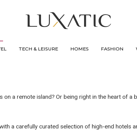
VEL
TECH & LEISURE
HOMES
FASHION
on a remote island? Or being right in the heart of a b
, with a carefully curated selection of high-end hotels 