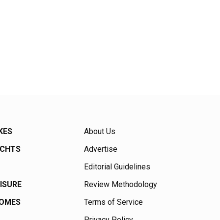
KES
About Us
ACHTS
Advertise
Editorial Guidelines
EISURE
Review Methodology
HOMES
Terms of Service
Privacy Policy