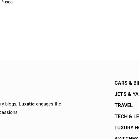
 Prisca
CARS & BI
JETS & Y
ury blogs,
Luxatic
engages the
TRAVEL
 passions.
TECH & L
LUXURY 
WATCHES