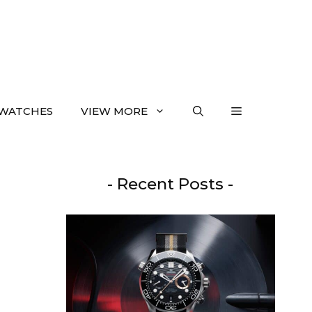
WATCHES
VIEW MORE
- Recent Posts -