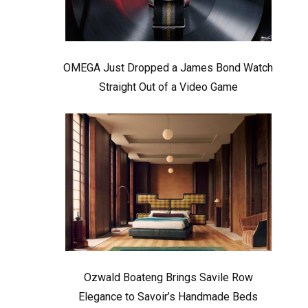
OMEGA Just Dropped a James Bond Watch
Straight Out of a Video Game
Ozwald Boateng Brings Savile Row
Elegance to Savoir’s Handmade Beds