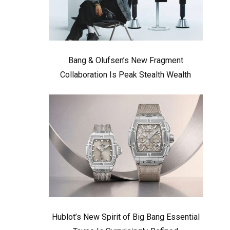
Bang & Olufsen’s New Fragment
Collaboration Is Peak Stealth Wealth
Hublot’s New Spirit of Big Bang Essential