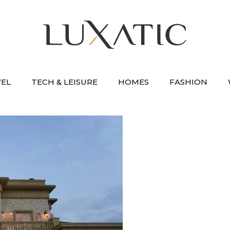
VEL
TECH & LEISURE
HOMES
FASHION