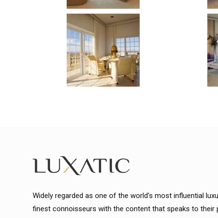
Widely regarded as one of the world's most influential lux
finest connoisseurs with the content that speaks to their