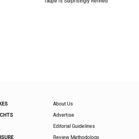
Taupe Is Surprisingly Refined
KES
About Us
ACHTS
Advertise
Editorial Guidelines
EISURE
Review Methodology