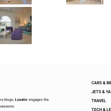
CARS & BI
JETS & Y
ury blogs,
Luxatic
engages the
TRAVEL
 passions.
TECH & L