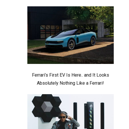
Ferrari’s First EV Is Here.. and It Looks
Absolutely Nothing Like a Ferrari!