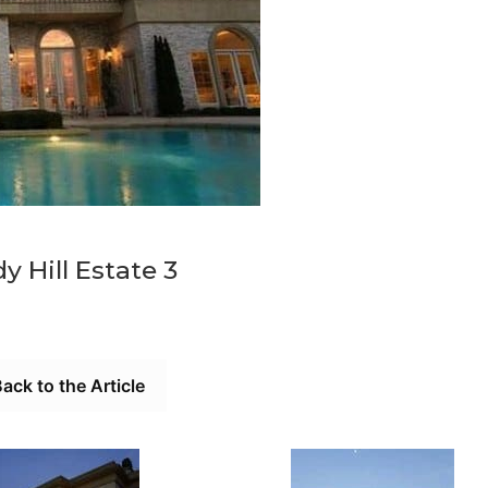
y Hill Estate 3
ack to the Article