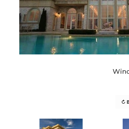
Wind
↻ B