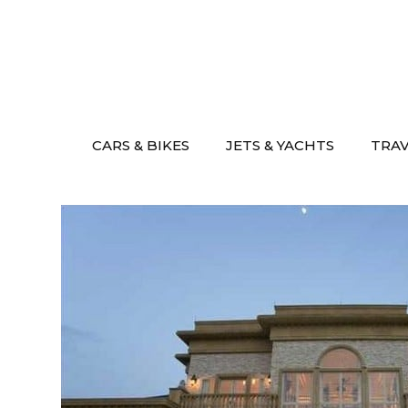
Skip
to
content
CARS & BIKES
JETS & YACHTS
TRA