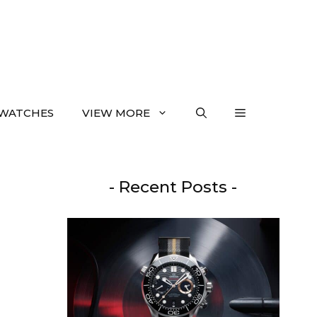
WATCHES
VIEW MORE
- Recent Posts -