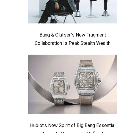
Bang & Olufsen’s New Fragment
Collaboration Is Peak Stealth Wealth
Hublot’s New Spirit of Big Bang Essential