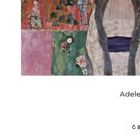
Adele
↻ B