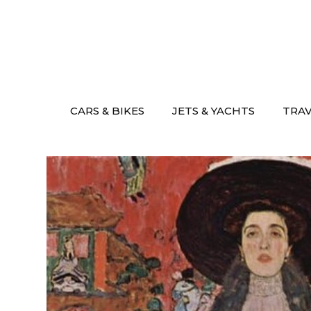
Skip
to
content
CARS & BIKES
JETS & YACHTS
TRA