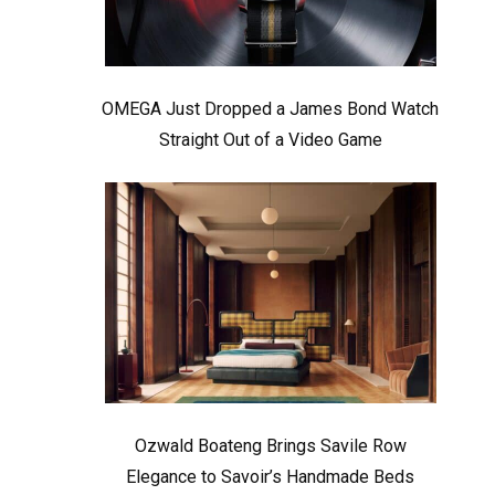
OMEGA Just Dropped a James Bond Watch
Straight Out of a Video Game
Ozwald Boateng Brings Savile Row
Elegance to Savoir’s Handmade Beds