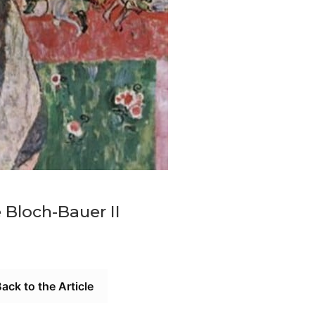
 Bloch-Bauer II
ack to the Article