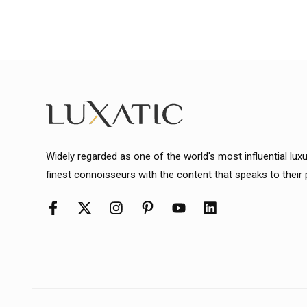
Widely regarded as one of the world's most influential lux
finest connoisseurs with the content that speaks to their