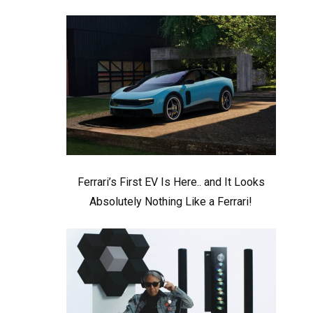
Ferrari’s First EV Is Here.. and It Looks
Absolutely Nothing Like a Ferrari!