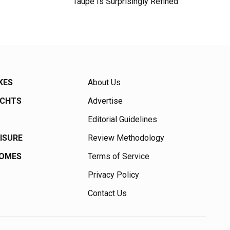
Taupe Is Surprisingly Refined
KES
About Us
ACHTS
Advertise
Editorial Guidelines
EISURE
Review Methodology
HOMES
Terms of Service
Privacy Policy
Contact Us