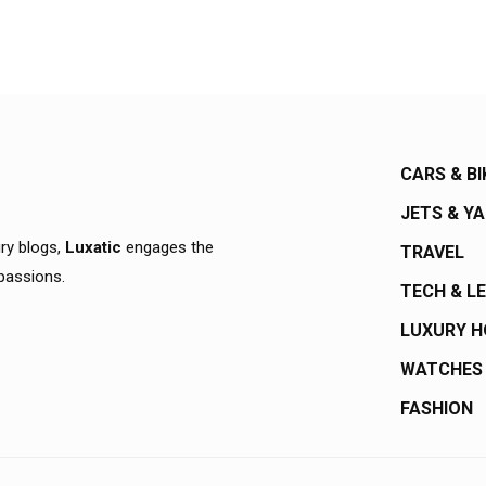
CARS & BI
JETS & Y
ury blogs,
Luxatic
engages the
TRAVEL
 passions.
TECH & L
LUXURY 
WATCHES
FASHION