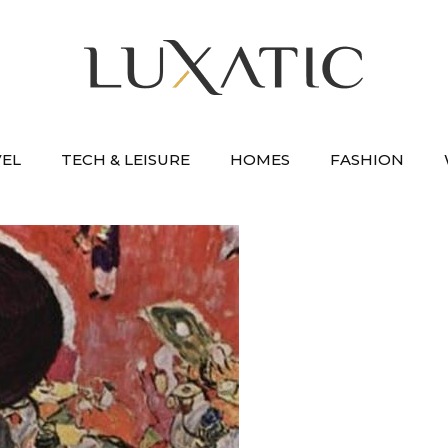
VEL
TECH & LEISURE
HOMES
FASHION