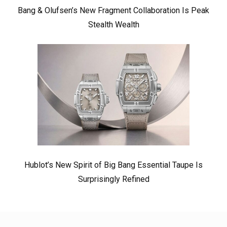
Bang & Olufsen’s New Fragment Collaboration Is Peak
Stealth Wealth
Hublot’s New Spirit of Big Bang Essential Taupe Is
Surprisingly Refined