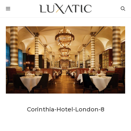
Skip
MENU
to
content
Corinthia-Hotel-London-8