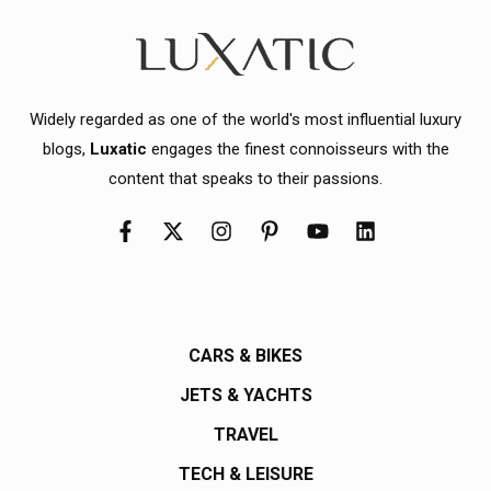
Widely regarded as one of the world's most influential luxury
blogs,
Luxatic
engages the finest connoisseurs with the
content that speaks to their passions.
CARS & BIKES
JETS & YACHTS
TRAVEL
TECH & LEISURE