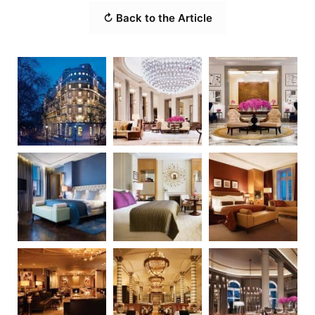
↻ Back to the Article