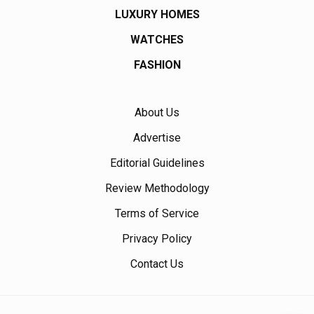
LUXURY HOMES
WATCHES
FASHION
About Us
Advertise
Editorial Guidelines
Review Methodology
Terms of Service
Privacy Policy
Contact Us