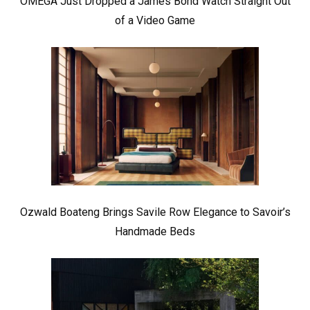
OMEGA Just Dropped a James Bond Watch Straight Out
of a Video Game
Ozwald Boateng Brings Savile Row Elegance to Savoir’s
Handmade Beds