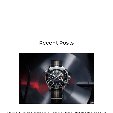
- Recent Posts -