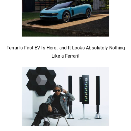
Ferrari’s First EV Is Here.. and It Looks Absolutely Nothing
Like a Ferrari!