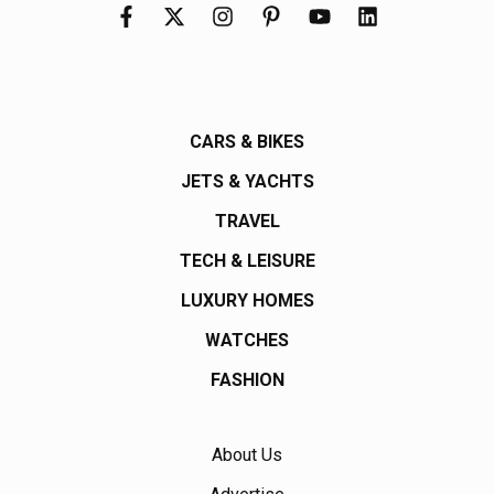
CARS & BIKES
JETS & YACHTS
TRAVEL
TECH & LEISURE
LUXURY HOMES
WATCHES
FASHION
About Us