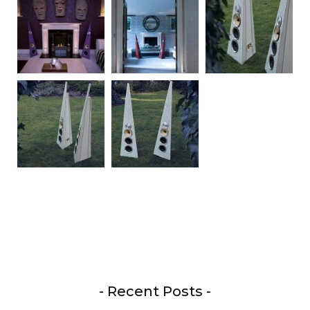
- Recent Posts -