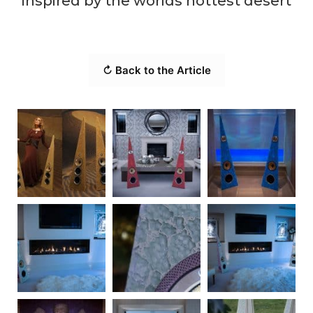
inspired by the worlds hottest desert
↻ Back to the Article