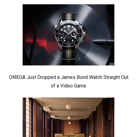
OMEGA Just Dropped a James Bond Watch Straight Out
of a Video Game