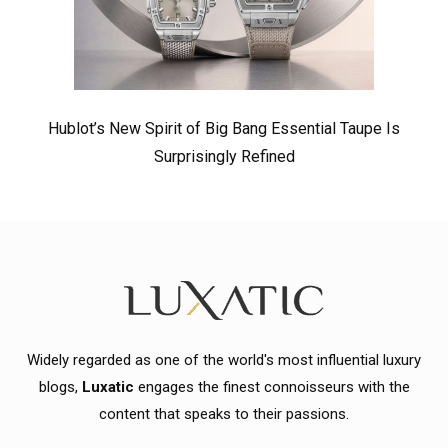
Hublot’s New Spirit of Big Bang Essential Taupe Is
Surprisingly Refined
Widely regarded as one of the world's most influential luxury
blogs,
Luxatic
engages the finest connoisseurs with the
content that speaks to their passions.