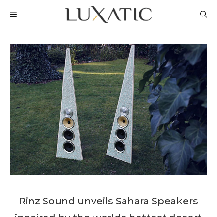
Skip
MENU
to
content
Rinz Sound unveils Sahara Speakers