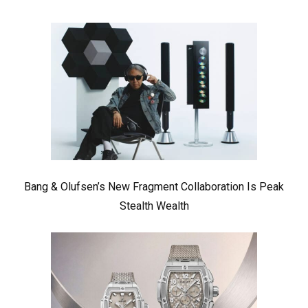
Bang & Olufsen’s New Fragment Collaboration Is Peak
Stealth Wealth