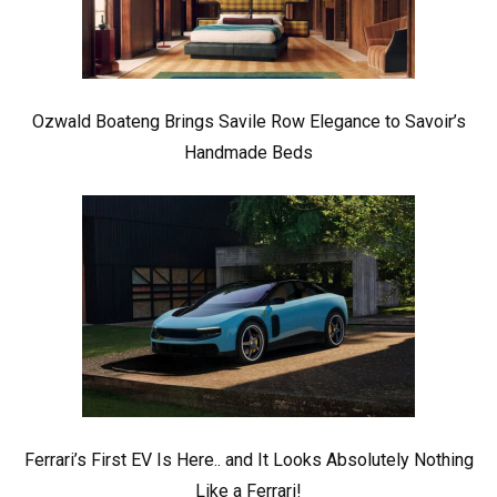
Ozwald Boateng Brings Savile Row Elegance to Savoir’s
Handmade Beds
Ferrari’s First EV Is Here.. and It Looks Absolutely Nothing
Like a Ferrari!