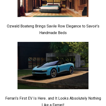
Ozwald Boateng Brings Savile Row Elegance to Savoir’s
Handmade Beds
Ferrari’s First EV Is Here.. and It Looks Absolutely Nothing
Like a Ferrari!