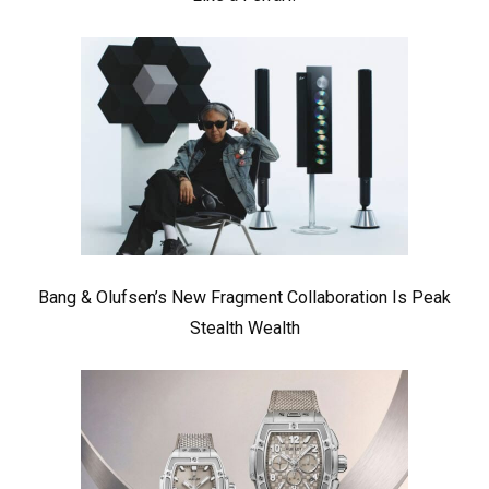
Bang & Olufsen’s New Fragment Collaboration Is Peak
Stealth Wealth