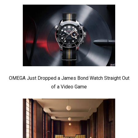
OMEGA Just Dropped a James Bond Watch Straight Out
of a Video Game