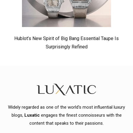
Hublot’s New Spirit of Big Bang Essential Taupe Is
Surprisingly Refined
Widely regarded as one of the world's most influential luxury
blogs,
Luxatic
engages the finest connoisseurs with the
content that speaks to their passions.