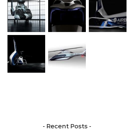
- Recent Posts -