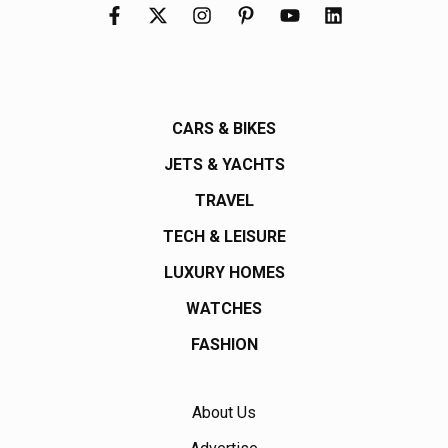
CARS & BIKES
JETS & YACHTS
TRAVEL
TECH & LEISURE
LUXURY HOMES
WATCHES
FASHION
About Us