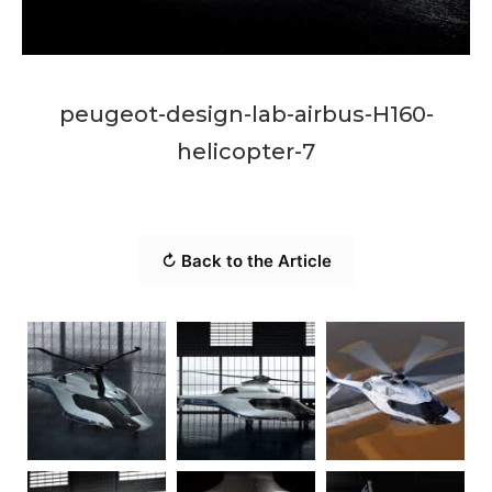
peugeot-design-lab-airbus-H160-
helicopter-7
↻ Back to the Article