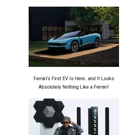
Ferrari’s First EV Is Here.. and It Looks
Absolutely Nothing Like a Ferrari!