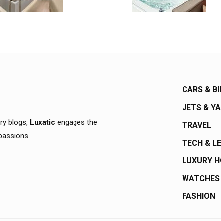
CARS & BI
JETS & Y
ury blogs,
Luxatic
engages the
TRAVEL
 passions.
TECH & L
LUXURY 
WATCHES
FASHION