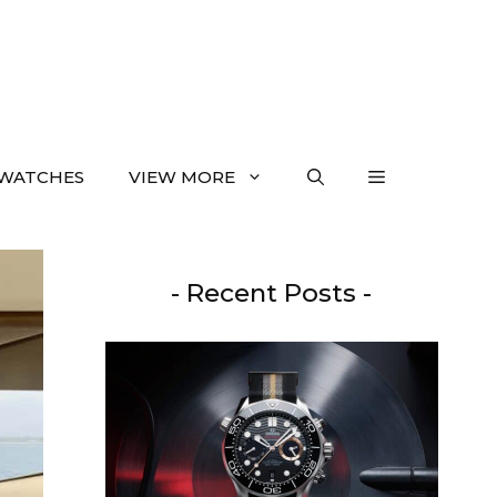
WATCHES
VIEW MORE
- Recent Posts -