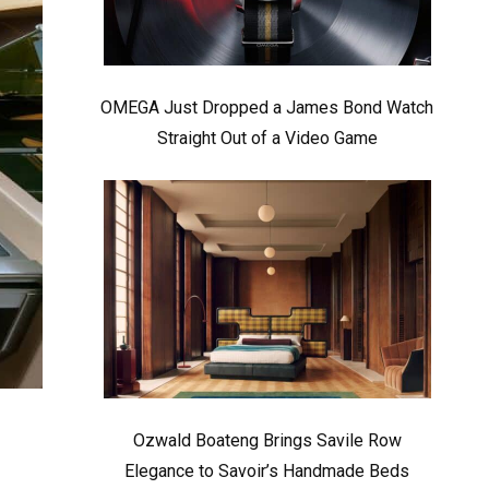
OMEGA Just Dropped a James Bond Watch
Straight Out of a Video Game
Ozwald Boateng Brings Savile Row
Elegance to Savoir’s Handmade Beds