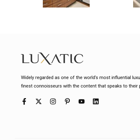
Widely regarded as one of the world's most influential lux
finest connoisseurs with the content that speaks to their