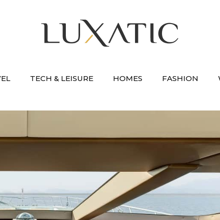
VEL
TECH & LEISURE
HOMES
FASHION