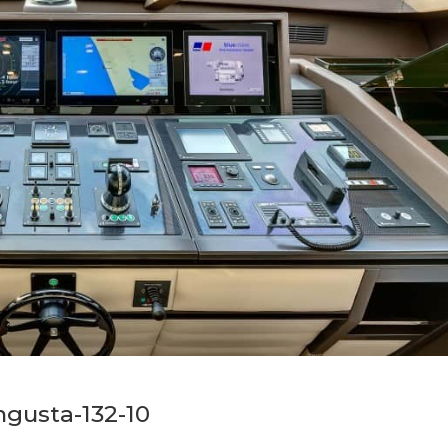
gusta-132-10