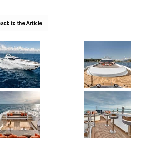
ack to the Article