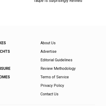
Taupe Is Surprisingly Refined
KES
About Us
ACHTS
Advertise
Editorial Guidelines
EISURE
Review Methodology
HOMES
Terms of Service
Privacy Policy
Contact Us