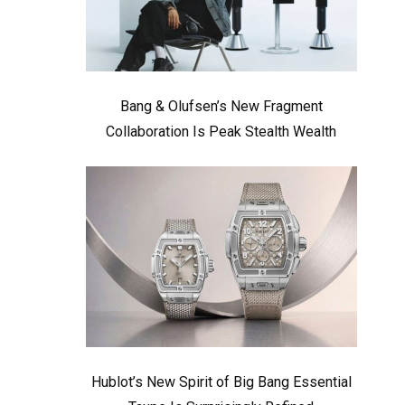
Bang & Olufsen’s New Fragment
Collaboration Is Peak Stealth Wealth
Hublot’s New Spirit of Big Bang Essential