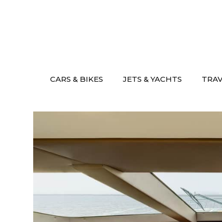
Skip
to
content
CARS & BIKES
JETS & YACHTS
TRA