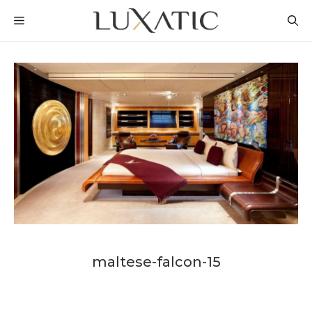
Skip
MENU
to
content
maltese-falcon-15