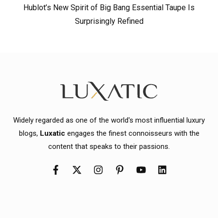
Hublot’s New Spirit of Big Bang Essential Taupe Is
Surprisingly Refined
Widely regarded as one of the world's most influential luxury
blogs,
Luxatic
engages the finest connoisseurs with the
content that speaks to their passions.