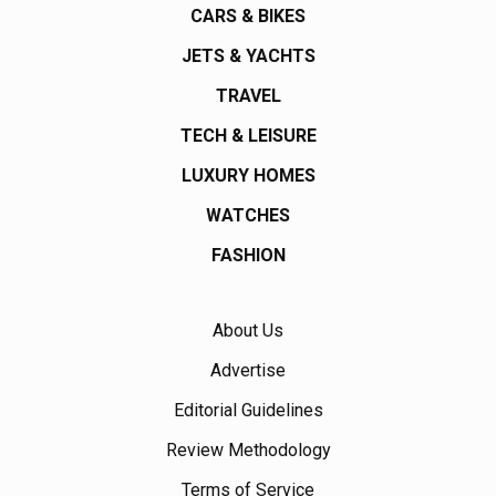
CARS & BIKES
JETS & YACHTS
TRAVEL
TECH & LEISURE
LUXURY HOMES
WATCHES
FASHION
About Us
Advertise
Editorial Guidelines
Review Methodology
Terms of Service