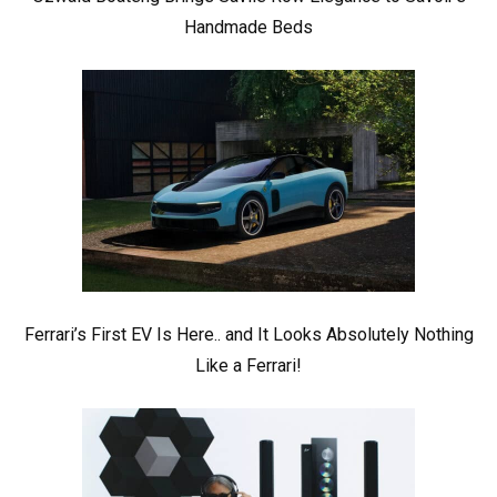
Handmade Beds
Ferrari’s First EV Is Here.. and It Looks Absolutely Nothing
Like a Ferrari!