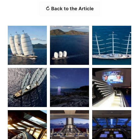
↻ Back to the Article