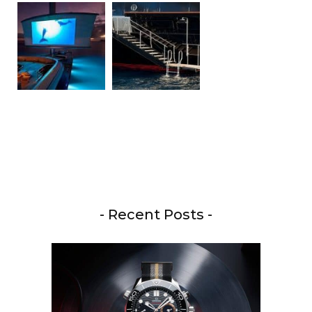
- Recent Posts -