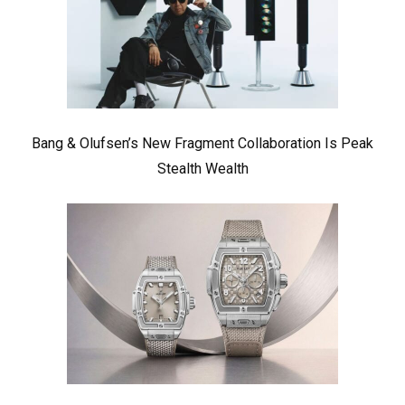
Bang & Olufsen’s New Fragment Collaboration Is Peak
Stealth Wealth