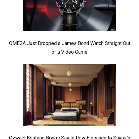
OMEGA Just Dropped a James Bond Watch Straight Out
of a Video Game
Ozwald Boateng Brings Savile Row Elegance to Savoir’s