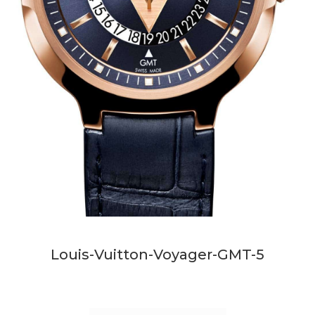
Louis-Vuitton-Voyager-GMT-5