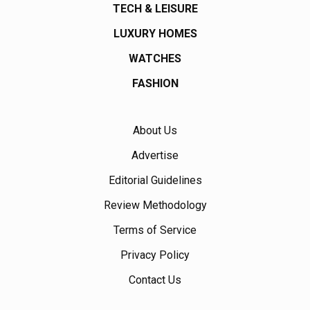
TECH & LEISURE
LUXURY HOMES
WATCHES
FASHION
About Us
Advertise
Editorial Guidelines
Review Methodology
Terms of Service
Privacy Policy
Contact Us