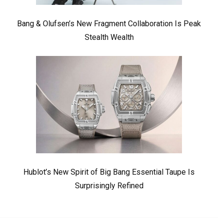
Bang & Olufsen’s New Fragment Collaboration Is Peak
Stealth Wealth
Hublot’s New Spirit of Big Bang Essential Taupe Is
Surprisingly Refined