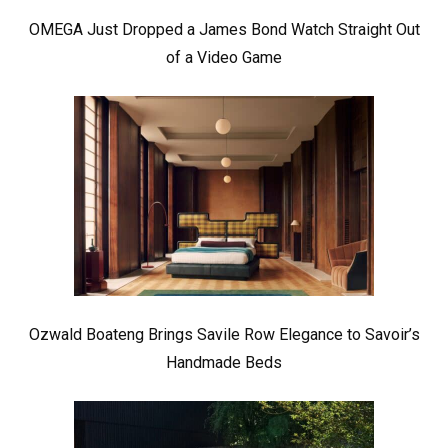
OMEGA Just Dropped a James Bond Watch Straight Out
of a Video Game
Ozwald Boateng Brings Savile Row Elegance to Savoir’s
Handmade Beds