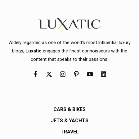
Widely regarded as one of the world's most influential luxury
blogs,
Luxatic
engages the finest connoisseurs with the
content that speaks to their passions.
CARS & BIKES
JETS & YACHTS
TRAVEL