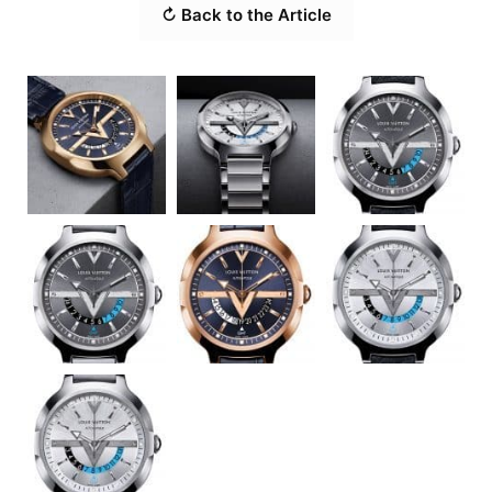
↻ Back to the Article