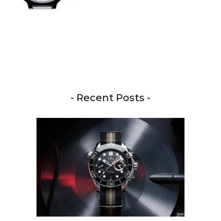
- Recent Posts -