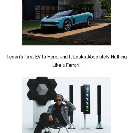
Ferrari’s First EV Is Here.. and It Looks Absolutely Nothing
Like a Ferrari!