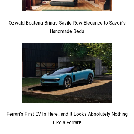
Ozwald Boateng Brings Savile Row Elegance to Savoir’s
Handmade Beds
Ferrari’s First EV Is Here.. and It Looks Absolutely Nothing
Like a Ferrari!