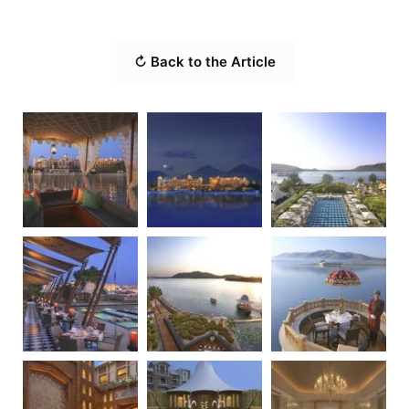
↻ Back to the Article