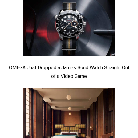
OMEGA Just Dropped a James Bond Watch Straight Out
of a Video Game