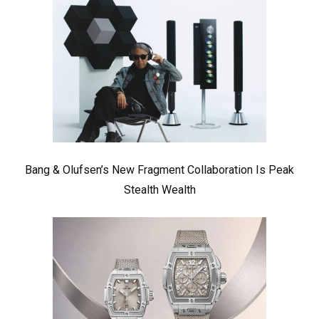
Bang & Olufsen’s New Fragment Collaboration Is Peak
Stealth Wealth