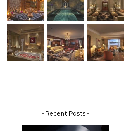
- Recent Posts -