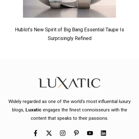
Hublot’s New Spirit of Big Bang Essential Taupe Is
Surprisingly Refined
Widely regarded as one of the world's most influential luxury
blogs,
Luxatic
engages the finest connoisseurs with the
content that speaks to their passions.