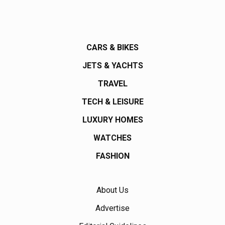
CARS & BIKES
JETS & YACHTS
TRAVEL
TECH & LEISURE
LUXURY HOMES
WATCHES
FASHION
About Us
Advertise