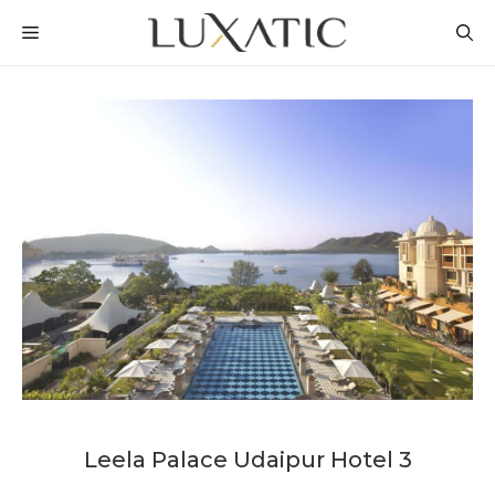
Skip
MENU
to
content
Leela Palace Udaipur Hotel 3