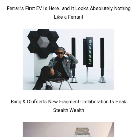
Ferrari’s First EV Is Here.. and It Looks Absolutely Nothing
Like a Ferrari!
Bang & Olufsen’s New Fragment Collaboration Is Peak
Stealth Wealth