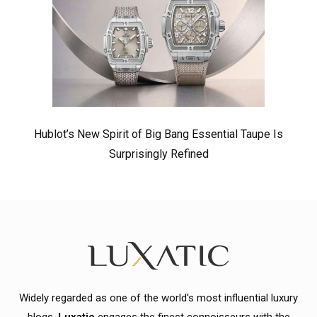
Hublot’s New Spirit of Big Bang Essential Taupe Is
Surprisingly Refined
Widely regarded as one of the world's most influential luxury
blogs,
Luxatic
engages the finest connoisseurs with the