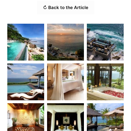
↻ Back to the Article