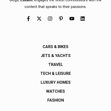
content that speaks to their passions.
CARS & BIKES
JETS & YACHTS
TRAVEL
TECH & LEISURE
LUXURY HOMES
WATCHES
FASHION