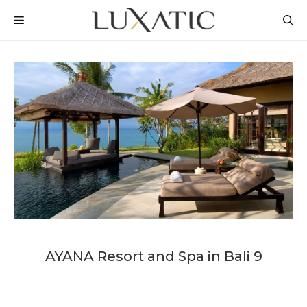
Skip
MENU
to
content
AYANA Resort and Spa in Bali 9