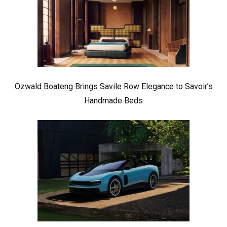
Ozwald Boateng Brings Savile Row Elegance to Savoir’s
Handmade Beds