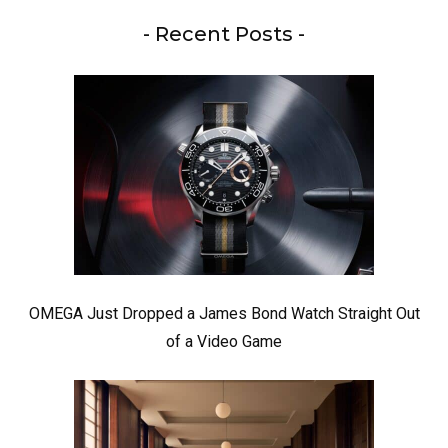
- Recent Posts -
OMEGA Just Dropped a James Bond Watch Straight Out
of a Video Game