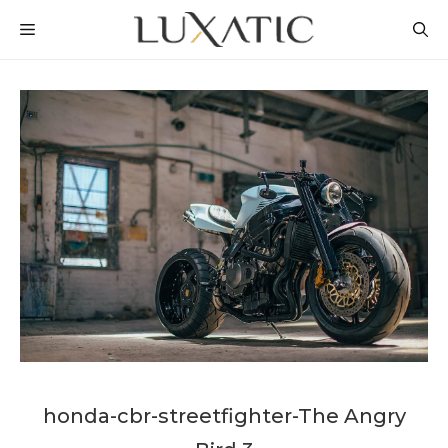
Skip
MENU
to
content
honda-cbr-streetfighter-The Angry