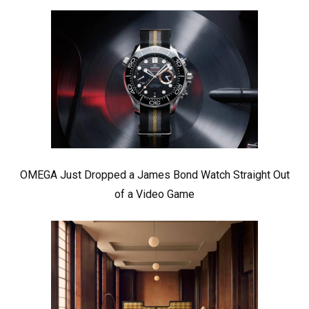
OMEGA Just Dropped a James Bond Watch Straight Out
of a Video Game