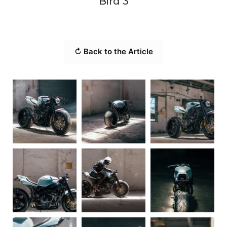
Bird 3
↻ Back to the Article