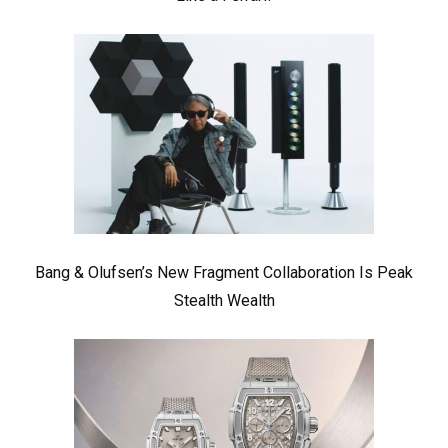
Bang & Olufsen’s New Fragment Collaboration Is Peak
Stealth Wealth