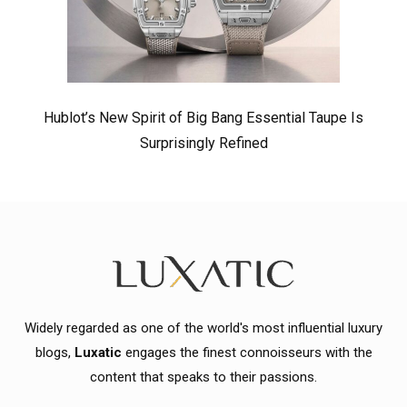
Hublot’s New Spirit of Big Bang Essential Taupe Is
Surprisingly Refined
Widely regarded as one of the world's most influential luxury
blogs,
Luxatic
engages the finest connoisseurs with the
content that speaks to their passions.