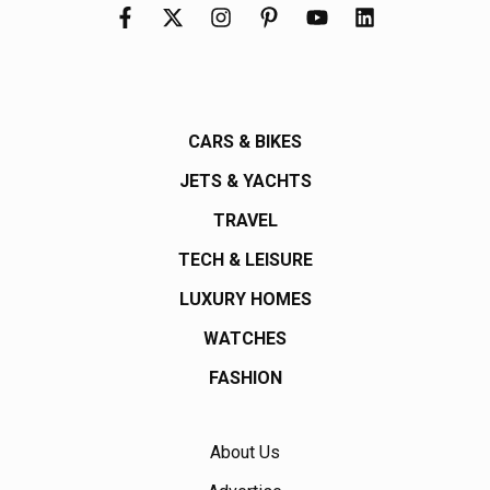
CARS & BIKES
JETS & YACHTS
TRAVEL
TECH & LEISURE
LUXURY HOMES
WATCHES
FASHION
About Us