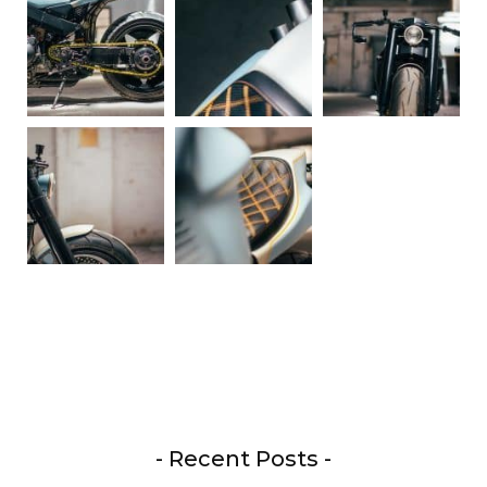
- Recent Posts -