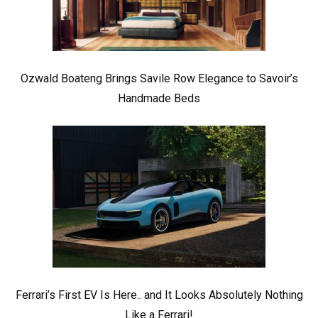
Ozwald Boateng Brings Savile Row Elegance to Savoir’s
Handmade Beds
Ferrari’s First EV Is Here.. and It Looks Absolutely Nothing
Like a Ferrari!